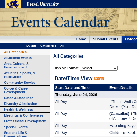
Home
Submit Events
Catego
Events
»
Categories
»
All
All Categories
All Categories
Academic Events
Arts, Culture, &
Entertainment
Display Format:
Athletics, Sports, &
Recreation
Date/Time View
Community Service
Start Date and Time
Event Details
Co-op & Career
Development
Thursday, June 04, 2026
Dates & Deadlines
All Day
If These Walls Co
Diversity & Inclusion
Drexel (Multi-Da
Health & Wellness
All Day
(Cancelled)
If T
Meetings & Conferences
of Anthony J. Dr
Professional Development
All Day
Extending Beyond
Special Events
Student Life &
All Day
Children's Book 
Organizations