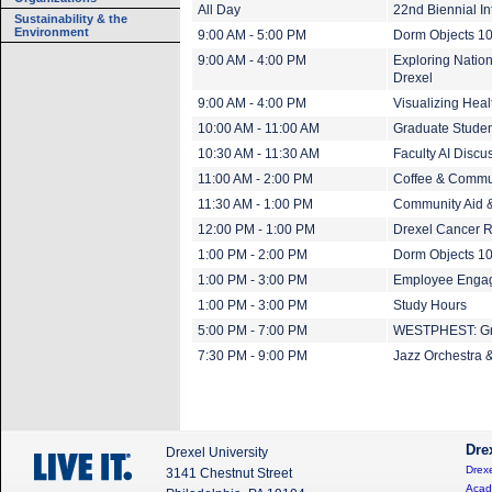
All Day
22nd Biennial I
Sustainability & the
Environment
9:00 AM - 5:00 PM
Dorm Objects 1
9:00 AM - 4:00 PM
Exploring Nation
Drexel
9:00 AM - 4:00 PM
Visualizing Heal
10:00 AM - 11:00 AM
Graduate Studen
10:30 AM - 11:30 AM
Faculty AI Discu
11:00 AM - 2:00 PM
Coffee & Commu
11:30 AM - 1:00 PM
Community Aid 
12:00 PM - 1:00 PM
Drexel Cancer 
1:00 PM - 2:00 PM
Dorm Objects 10
1:00 PM - 3:00 PM
Employee Engage
1:00 PM - 3:00 PM
Study Hours
5:00 PM - 7:00 PM
WESTPHEST: Gra
7:30 PM - 9:00 PM
Jazz Orchestra &
Dre
Drexel University
Drexe
3141 Chestnut Street
Acad