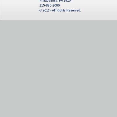
Philadelphia, PA 19104
215-895-2000
© 2011 - All Rights Reserved.