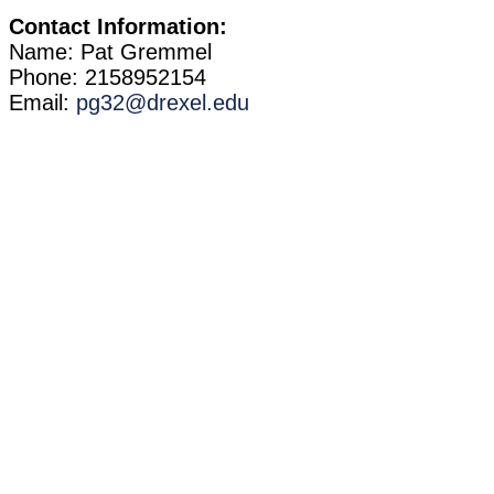
Contact Information:
Name: Pat Gremmel
Phone: 2158952154
Email:
pg32@drexel.edu