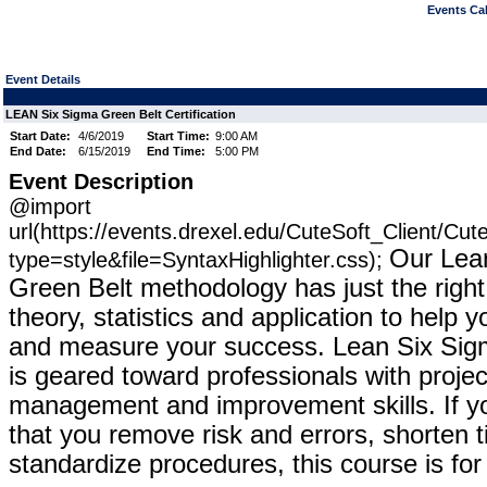
Events Cal
Event Details
LEAN Six Sigma Green Belt Certification
Start Date:
4/6/2019
Start Time:
9:00 AM
End Date:
6/15/2019
End Time:
5:00 PM
Event Description
@import
url(https://events.drexel.edu/CuteSoft_Client/Cu
Our Lea
type=style&file=SyntaxHighlighter.css);
Green Belt methodology has just the right
theory, statistics and application to help
and measure your success. Lean Six Sig
is geared toward professionals with proje
management and improvement skills. If yo
that you remove risk and errors, shorten 
standardize procedures, this course is fo