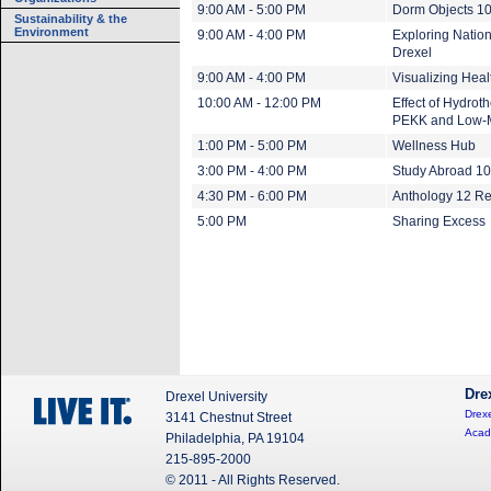
9:00 AM - 5:00 PM
Dorm Objects 1
Sustainability & the
Environment
9:00 AM - 4:00 PM
Exploring Nation
Drexel
9:00 AM - 4:00 PM
Visualizing Heal
10:00 AM - 12:00 PM
Effect of Hydrot
PEKK and Low-
1:00 PM - 5:00 PM
Wellness Hub
3:00 PM - 4:00 PM
Study Abroad 1
4:30 PM - 6:00 PM
Anthology 12 Re
5:00 PM
Sharing Excess
Dre
Drexel University
Drexe
3141 Chestnut Street
Acad
Philadelphia, PA 19104
215-895-2000
© 2011 - All Rights Reserved.