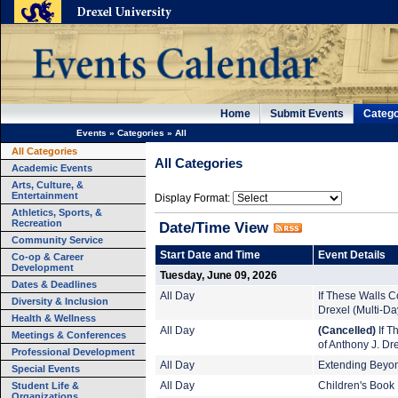
Home
Submit Events
Catego
Events
»
Categories
»
All
All Categories
All Categories
Academic Events
Arts, Culture, &
Entertainment
Display Format:
Athletics, Sports, &
Recreation
Date/Time View
Community Service
Start Date and Time
Event Details
Co-op & Career
Development
Tuesday, June 09, 2026
Dates & Deadlines
All Day
If These Walls Co
Diversity & Inclusion
Drexel (Multi-Da
Health & Wellness
All Day
(Cancelled)
If T
Meetings & Conferences
of Anthony J. Dr
Professional Development
All Day
Extending Beyond
Special Events
Student Life &
All Day
Children's Book 
Organizations