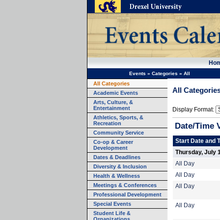
Ho
Events
»
Categories
»
All
All Categories
All Categorie
Academic Events
Arts, Culture, &
Entertainment
Display Format:
Athletics, Sports, &
Recreation
Date/Time 
Community Service
Start Date and 
Co-op & Career
Development
Thursday, July 
Dates & Deadlines
All Day
Diversity & Inclusion
All Day
Health & Wellness
Meetings & Conferences
All Day
Professional Development
Special Events
All Day
Student Life &
Organizations