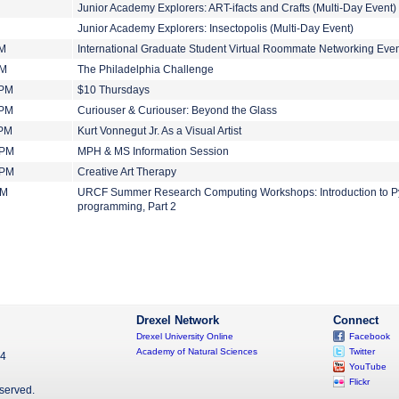
Junior Academy Explorers: ART-ifacts and Crafts (Multi-Day Event)
Junior Academy Explorers: Insectopolis (Multi-Day Event)
AM
International Graduate Student Virtual Roommate Networking Eve
PM
The Philadelphia Challenge
 PM
$10 Thursdays
 PM
Curiouser & Curiouser: Beyond the Glass
 PM
Kurt Vonnegut Jr. As a Visual Artist
 PM
MPH & MS Information Session
 PM
Creative Art Therapy
PM
URCF Summer Research Computing Workshops: Introduction to P
programming, Part 2
Drexel Network
Connect
Drexel University Online
Facebook
Academy of Natural Sciences
Twitter
04
YouTube
Flickr
eserved.