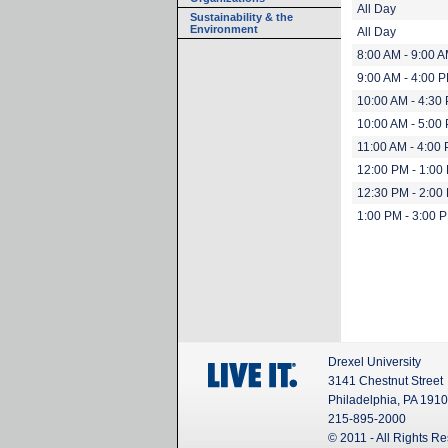
All Day
Sustainability & the
Environment
All Day
8:00 AM - 9:00 
9:00 AM - 4:00 
10:00 AM - 4:30
10:00 AM - 5:00
11:00 AM - 4:00
12:00 PM - 1:00
12:30 PM - 2:00
1:00 PM - 3:00 
Drexel University
3141 Chestnut Street
Philadelphia, PA 191
215-895-2000
© 2011 - All Rights R