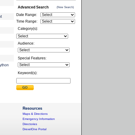
Advanced Search
(New Search)
Date Range:
nt
Time Range:
Category(s):
Audience:
Special Features:
ython
Keyword(s):
Resources
Maps & Directions
Emergency Information
Directories
DrexelOne Portal