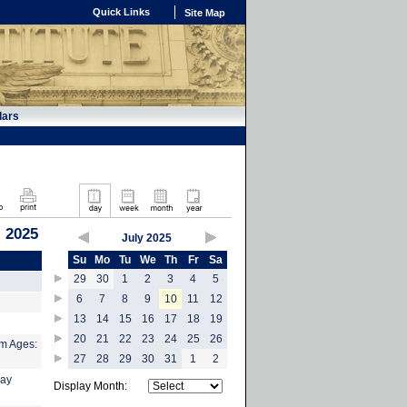
Quick Links
Site Map
dars
, 2025
July 2025
Su
Mo
Tu
We
Th
Fr
Sa
29
30
1
2
3
4
5
6
7
8
9
10
11
12
13
14
15
16
17
18
19
20
21
22
23
24
25
26
m Ages:
27
28
29
30
31
1
2
Day
Display Month: