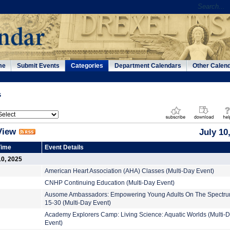
me
Submit Events
Categories
Department Calendars
Other Calen
s
View
July 10
Time
Event Details
10, 2025
American Heart Association (AHA) Classes (Multi-Day Event)
CNHP Continuing Education (Multi-Day Event)
Ausome Ambassadors: Empowering Young Adults On The Spectru
15-30 (Multi-Day Event)
Academy Explorers Camp: Living Science: Aquatic Worlds (Multi-
Event)