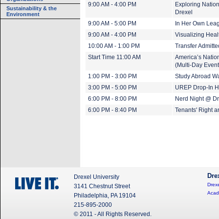
9:00 AM - 4:00 PM
Exploring Nation
Sustainability & the
Drexel
Environment
9:00 AM - 5:00 PM
In Her Own Leagu
9:00 AM - 4:00 PM
Visualizing Heal
10:00 AM - 1:00 PM
Transfer Admitt
Start Time 11:00 AM
America’s Nation
(Multi-Day Event
1:00 PM - 3:00 PM
Study Abroad Wa
3:00 PM - 5:00 PM
UREP Drop-In H
6:00 PM - 8:00 PM
Nerd Night @ Dr
6:00 PM - 8:40 PM
Tenants' Right 
Dre
Drexel University
Drexe
3141 Chestnut Street
Acad
Philadelphia, PA 19104
215-895-2000
© 2011 - All Rights Reserved.