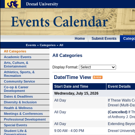
Home
Submit Events
Catego
Events
»
Categories
»
All
All Categories
All Categories
Academic Events
Arts, Culture, &
Entertainment
Display Format:
Athletics, Sports, &
Recreation
Date/Time View
Community Service
Start Date and Time
Event Details
Co-op & Career
Development
Wednesday, July 15, 2026
Dates & Deadlines
All Day
If These Walls Co
Diversity & Inclusion
Drexel (Multi-Da
Health & Wellness
All Day
(Cancelled)
If T
Meetings & Conferences
of Anthony J. Dr
Professional Development
All Day
Extending Beyond
Special Events
Student Life &
9:00 AM - 4:00 PM
Drexel Universi
Organizations