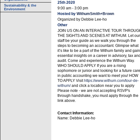
25th 2020
Sustainability & the
9:00 am - 3:00 pm
Environment
Hosted by
WithumSmith+Brown
Organized by
Debbie Lee-ho
Other
JOIN US ON AN INTERACTIVE TOUR THROUG
THE SIGHTS AND SCENES AT WITHUM. Let our
staff be your guide as we walk you through the
steps to becoming an accountant. Glimpse what
it’s like to be a part of the Withum family and gain
essential insights on a career in advisory, tax an
audit. Come and experience the Withum Way.
WHO SHOULD APPLY If you are a rising
sophomore or junior and looking for a future car
in public accounting we want to meet you! HOW
TO APPLY Visit
https://www.withum.com/tour-de-
withum/
and click a location near you to apply
Please note - we are not accepting RSVP's
through handshake, you must apply through the
link above.
Contact Information:
Name: Debbie Lee-ho