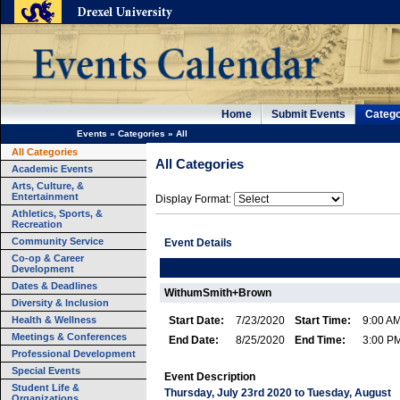
Home
Submit Events
Catego
Events
»
Categories
»
All
All Categories
All Categories
Academic Events
Arts, Culture, &
Entertainment
Display Format:
Athletics, Sports, &
Recreation
Community Service
Event Details
Co-op & Career
Development
Dates & Deadlines
WithumSmith+Brown
Diversity & Inclusion
Health & Wellness
Start Date:
7/23/2020
Start Time:
9:00 A
Meetings & Conferences
End Date:
8/25/2020
End Time:
3:00 P
Professional Development
Special Events
Event Description
Student Life &
Thursday, July 23rd 2020 to Tuesday, August
Organizations