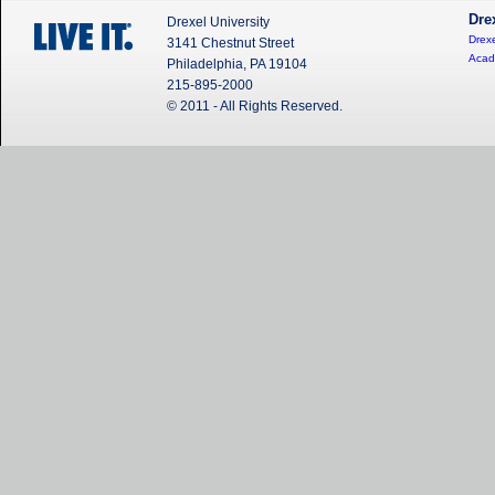
Dre
Drexel University
Drexe
3141 Chestnut Street
Acad
Philadelphia, PA 19104
215-895-2000
© 2011 - All Rights Reserved.