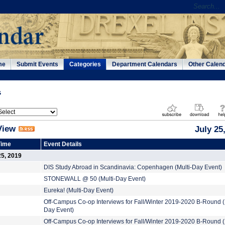
me
Submit Events
Categories
Department Calendars
Other Calen
s
View
July 25
Time
Event Details
25, 2019
DIS Study Abroad in Scandinavia: Copenhagen (Multi-Day Event)
STONEWALL @ 50 (Multi-Day Event)
Eureka! (Multi-Day Event)
Off-Campus Co-op Interviews for Fall/Winter 2019-2020 B-Round (
Day Event)
Off-Campus Co-op Interviews for Fall/Winter 2019-2020 B-Round (