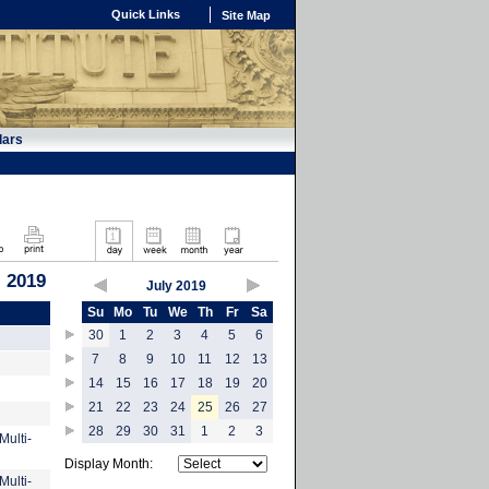
Quick Links
Site Map
dars
, 2019
July 2019
Su
Mo
Tu
We
Th
Fr
Sa
30
1
2
3
4
5
6
7
8
9
10
11
12
13
14
15
16
17
18
19
20
21
22
23
24
25
26
27
28
29
30
31
1
2
3
Multi-
Display Month:
Multi-