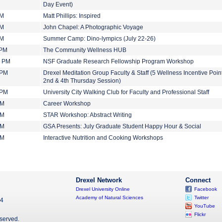
Day Event)
PM
Matt Phillips: Inspired
PM
John Chapel: A Photographic Voyage
PM
Summer Camp: Dino-lympics (July 22-26)
 PM
The Community Wellness HUB
0 PM
NSF Graduate Research Fellowship Program Workshop
 PM
Drexel Meditation Group Faculty & Staff (5 Wellness Incentive Point
2nd & 4th Thursday Session)
 PM
University City Walking Club for Faculty and Professional Staff
PM
Career Workshop
PM
STAR Workshop: Abstract Writing
PM
GSA Presents: July Graduate Student Happy Hour & Social
PM
Interactive Nutrition and Cooking Workshops
Drexel Network
Connect
Drexel University Online
Facebook
Academy of Natural Sciences
Twitter
04
YouTube
Flickr
eserved.