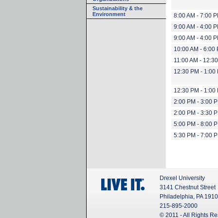
Sustainability & the
Environment
8:00 AM - 7:00 
9:00 AM - 4:00 
9:00 AM - 4:00 
10:00 AM - 6:00
11:00 AM - 12:3
12:30 PM - 1:00
12:30 PM - 1:00
2:00 PM - 3:00 
2:00 PM - 3:30 
5:00 PM - 8:00 
5:30 PM - 7:00 
Drexel University
3141 Chestnut Street
Philadelphia, PA 191
215-895-2000
© 2011 - All Rights R