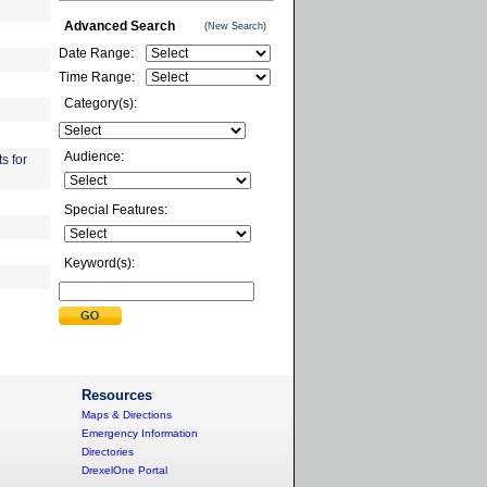
Advanced Search
(New Search)
Date Range:
Time Range:
Category(s):
Audience:
s for
Special Features:
Keyword(s):
Resources
Maps & Directions
Emergency Information
Directories
DrexelOne Portal