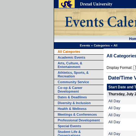
Ho
Events
»
Categories
»
All
All Categories
All Categorie
Academic Events
Arts, Culture, &
Entertainment
Display Format:
Athletics, Sports, &
Recreation
Date/Time 
Community Service
Start Date and 
Co-op & Career
Development
Thursday, July 
Dates & Deadlines
All Day
Diversity & Inclusion
All Day
Health & Wellness
Meetings & Conferences
All Day
Professional Development
All Day
Special Events
Student Life &
All Day
Organizations