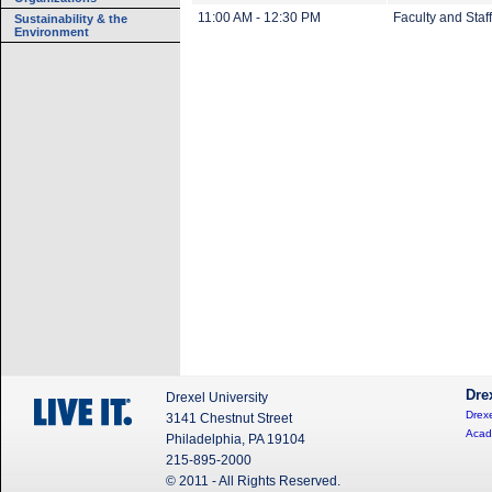
11:00 AM - 12:30 PM
Faculty and Staff
Sustainability & the
Environment
Dre
Drexel University
Drexe
3141 Chestnut Street
Acad
Philadelphia, PA 19104
215-895-2000
© 2011 - All Rights Reserved.