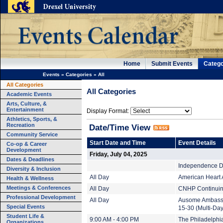
Home
Submit Events
Catego
Events
»
Categories
»
All
All Categories
All Categories
Academic Events
Arts, Culture, &
Entertainment
Display Format:
Athletics, Sports, &
Recreation
Date/Time View
Community Service
Start Date and Time
Event Details
Co-op & Career
Development
Friday, July 04, 2025
Dates & Deadlines
Independence Da
Diversity & Inclusion
All Day
American Heart 
Health & Wellness
Meetings & Conferences
All Day
CNHP Continuing
Professional Development
All Day
Ausome Ambassa
Special Events
15-30 (Multi-Day
Student Life &
9:00 AM - 4:00 PM
The Philadelphi
Organizations