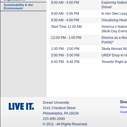
9:00 AM - 4:00 PM
Exploring Nation
Sustainability & the
Drexel
Environment
9:00 AM - 5:00 PM
In Her Own Leagu
9:00 AM - 4:00 PM
Visualizing Heal
Start Time 11:00 AM
America’s Nation
(Multi-Day Event
12:00 PM - 1:00 PM
Divorce as a Ne
Points)*
1:00 PM - 3:00 PM
Study Abroad Wa
3:00 PM - 5:00 PM
UREP Drop-In H
6:00 PM - 8:40 PM
Tenants' Right 
Dre
Drexel University
Drexe
3141 Chestnut Street
Acad
Philadelphia, PA 19104
215-895-2000
© 2011 - All Rights Reserved.