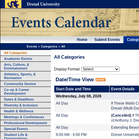
Home
Submit Events
Catego
Events
»
Categories
»
All
All Categories
All Categories
Academic Events
Arts, Culture, &
Entertainment
Display Format:
Athletics, Sports, &
Recreation
Date/Time View
Community Service
Start Date and Time
Event Details
Co-op & Career
Development
Wednesday, July 08, 2026
Dates & Deadlines
All Day
If These Walls Co
Diversity & Inclusion
Drexel (Multi-Da
Health & Wellness
All Day
(Cancelled)
If T
Meetings & Conferences
of Anthony J. Dr
Professional Development
All Day
Extending Beyond
Special Events
Student Life &
9:00 AM - 4:00 PM
Drexel Universi
Organizations