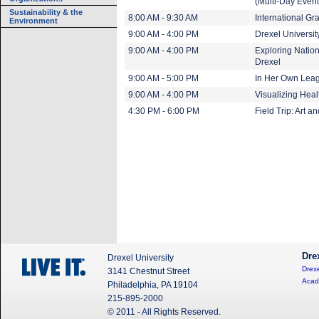
(Multi-Day Event
Sustainability & the
8:00 AM - 9:30 AM
International Gr
Environment
9:00 AM - 4:00 PM
Drexel Universi
9:00 AM - 4:00 PM
Exploring Nation
Drexel
9:00 AM - 5:00 PM
In Her Own Leagu
9:00 AM - 4:00 PM
Visualizing Heal
4:30 PM - 6:00 PM
Field Trip: Art a
Dre
Drexel University
Drexe
3141 Chestnut Street
Acad
Philadelphia, PA 19104
215-895-2000
© 2011 - All Rights Reserved.