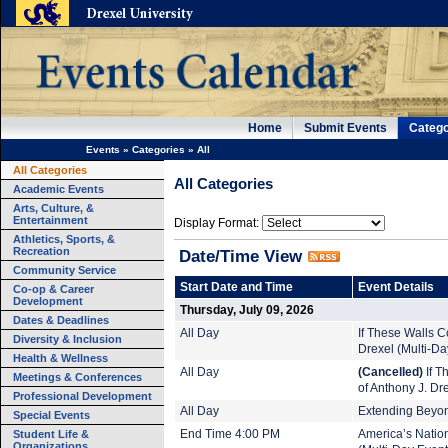
Home
Submit Events
Catego
Events
»
Categories
»
All
All Categories
All Categories
Academic Events
Arts, Culture, &
Entertainment
Display Format:
Athletics, Sports, &
Recreation
Date/Time View
Community Service
Start Date and Time
Event Details
Co-op & Career
Development
Thursday, July 09, 2026
Dates & Deadlines
All Day
If These Walls Co
Diversity & Inclusion
Drexel (Multi-Da
Health & Wellness
All Day
(Cancelled)
If T
Meetings & Conferences
of Anthony J. Dr
Professional Development
All Day
Extending Beyond
Special Events
Student Life &
End Time 4:00 PM
America’s Nation
Organizations