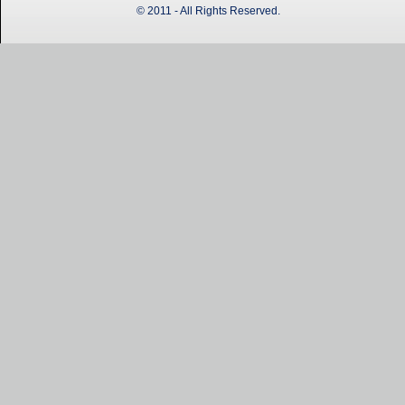
© 2011 - All Rights Reserved.