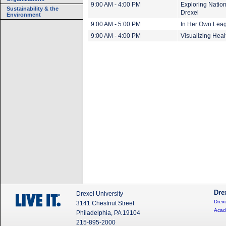
9:00 AM - 4:00 PM
Exploring Nation
Sustainability & the
Drexel
Environment
9:00 AM - 5:00 PM
In Her Own Leagu
9:00 AM - 4:00 PM
Visualizing Heal
Dre
Drexel University
Drexe
3141 Chestnut Street
Acad
Philadelphia, PA 19104
215-895-2000