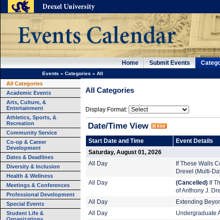
Home
Submit Events
Catego
Events
»
Categories
»
All
All Categories
All Categories
Academic Events
Arts, Culture, &
Entertainment
Display Format:
Athletics, Sports, &
Recreation
Date/Time View
Community Service
Start Date and Time
Event Details
Co-op & Career
Development
Saturday, August 01, 2026
Dates & Deadlines
All Day
If These Walls Co
Diversity & Inclusion
Drexel (Multi-Da
Health & Wellness
All Day
(Cancelled)
If T
Meetings & Conferences
of Anthony J. Dr
Professional Development
All Day
Extending Beyond
Special Events
Student Life &
All Day
Undergraduate A
Organizations