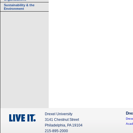
Sustainability & the
Environment
Dre
Drexel University
Drexe
3141 Chestnut Street
Acad
Philadelphia, PA 19104
215-895-2000