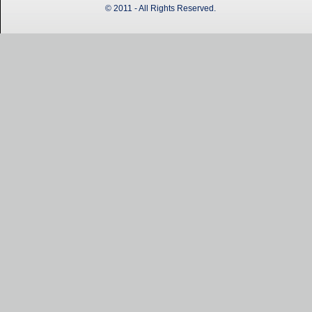
© 2011 - All Rights Reserved.