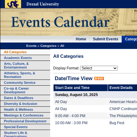
Home
Submit Events
Catego
Events
»
Categories
»
All
All Categories
All Categories
Academic Events
Arts, Culture, &
Entertainment
Display Format:
Athletics, Sports, &
Recreation
Date/Time View
Community Service
Start Date and Time
Event Details
Co-op & Career
Development
Sunday, August 10, 2025
Dates & Deadlines
All Day
American Heart 
Diversity & Inclusion
All Day
CNHP Continuing
Health & Wellness
Meetings & Conferences
9:00 AM - 4:00 PM
The Philadelphi
Professional Development
10:00 AM - 3:00 PM
Bug Fest
Special Events
Student Life &
Organizations