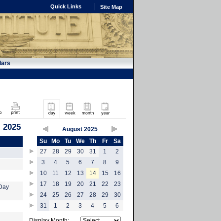
Quick Links
Site Map
dars
 2025
August 2025
Su
Mo
Tu
We
Th
Fr
Sa
27
28
29
30
31
1
2
3
4
5
6
7
8
9
10
11
12
13
14
15
16
17
18
19
20
21
22
23
-Day
24
25
26
27
28
29
30
31
1
2
3
4
5
6
Display Month: