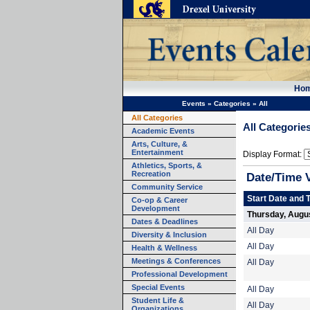
Ho
Events
»
Categories
»
All
All Categories
All Categorie
Academic Events
Arts, Culture, &
Entertainment
Display Format:
Athletics, Sports, &
Recreation
Date/Time 
Community Service
Start Date and 
Co-op & Career
Development
Thursday, Augus
Dates & Deadlines
All Day
Diversity & Inclusion
All Day
Health & Wellness
Meetings & Conferences
All Day
Professional Development
Special Events
All Day
Student Life &
All Day
Organizations