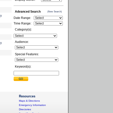
Advanced Search
(New Search)
ry
Date Range:
Time Range:
Category(s):
Audience:
ry
Special Features:
Keyword(s):
Resources
Maps & Directions
Emergency Information
Directories