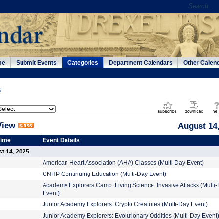
me
Submit Events
Categories
Department Calendars
Other Calen
s
View
August 14,
Time
Event Details
t 14, 2025
American Heart Association (AHA) Classes (Multi-Day Event)
CNHP Continuing Education (Multi-Day Event)
Academy Explorers Camp: Living Science: Invasive Attacks (Multi
Event)
Junior Academy Explorers: Crypto Creatures (Multi-Day Event)
Junior Academy Explorers: Evolutionary Oddities (Multi-Day Event)