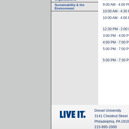
9:00 AM - 4:00 
Sustainability & the
Environment
10:00 AM - 4:30
10:00 AM - 4:00
12:30 PM - 2:00
3:00 PM - 4:00 
4:00 PM - 7:00 
5:00 PM - 7:00 
5:00 PM - 7:30 
Drexel University
3141 Chestnut Street
Philadelphia, PA 191
215-895-2000