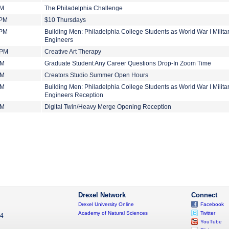
PM
The Philadelphia Challenge
 PM
$10 Thursdays
 PM
Building Men: Philadelphia College Students as World War I Milita
Engineers
 PM
Creative Art Therapy
PM
Graduate Student Any Career Questions Drop-In Zoom Time
PM
Creators Studio Summer Open Hours
PM
Building Men: Philadelphia College Students as World War I Milita
Engineers Reception
PM
Digital Twin/Heavy Merge Opening Reception
Drexel Network
Connect
Drexel University Online
Facebook
Academy of Natural Sciences
Twitter
04
YouTube