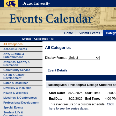
Home
Submit Events
Catego
Events
»
Categories
»
All
All Categories
All Categories
Academic Events
Arts, Culture, &
Entertainment
Display Format:
Athletics, Sports, &
Recreation
Community Service
Event Details
Co-op & Career
Development
Dates & Deadlines
Building Men: Philadelphia College Students as
Diversity & Inclusion
Health & Wellness
Start Date:
8/22/2025
Start Time:
10:00 
Meetings & Conferences
End Date:
8/22/2025
End Time:
4:00 P
Professional Development
This event recurs on a custom schedule.
Click
Special Events
here to see the series dates.
Student Life &
Organizations