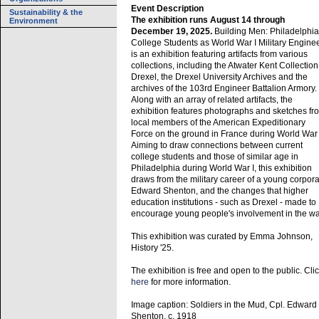
Event Description
Sustainability & the
The exhibition runs August 14 through
Environment
December 19, 2025.
Building Men: Philadelphia
College Students as World War I Military Engine
is an exhibition featuring artifacts from various
collections, including the Atwater Kent Collection
Drexel, the Drexel University Archives and the
archives of the 103rd Engineer Battalion Armory.
Along with an array of related artifacts, the
exhibition features photographs and sketches fr
local members of the American Expeditionary
Force on the ground in France during World War 
Aiming to draw connections between current
college students and those of similar age in
Philadelphia during World War I, this exhibition
draws from the military career of a young corpora
Edward Shenton, and the changes that higher
education institutions - such as Drexel - made to
encourage young people's involvement in the wa
This exhibition was curated by Emma Johnson,
History '25.
The exhibition is free and open to the public. Cli
here
for more information.
Image caption: Soldiers in the Mud, Cpl. Edward
Shenton, c. 1918