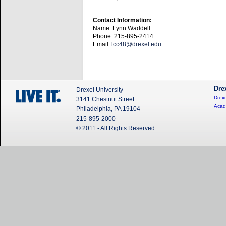
Contact Information:
Name: Lynn Waddell
Phone: 215-895-2414
Email:
lcc48@drexel.edu
Dre
Drexel University
Drexe
3141 Chestnut Street
Acad
Philadelphia, PA 19104
215-895-2000
© 2011 - All Rights Reserved.