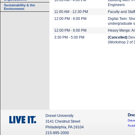
10:00 AM - 4:00 PM
Building Men: Ph
Engineers
Sustainability & the
Environment
11:00 AM - 12:30 PM
Faculty and Staff
12:00 PM - 6:00 PM
Digital Twin: Sh
undergraduate s
12:00 PM - 6:00 PM
Heavy Merge: An 
3:30 PM - 5:00 PM
(Cancelled)
Deve
(Workshop 2 of 
Dre
Drexel University
Drexe
3141 Chestnut Street
Acad
Philadelphia, PA 19104
215-895-2000