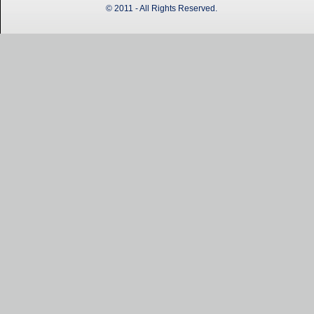
© 2011 - All Rights Reserved.