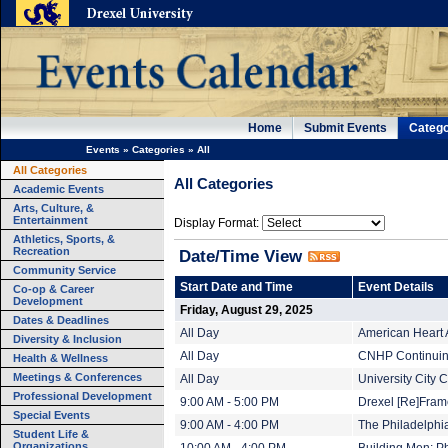
Home
Submit Events
Catego
Events
»
Categories
»
All
All Categories
All Categories
Academic Events
Arts, Culture, &
Entertainment
Display Format:
Athletics, Sports, &
Recreation
Date/Time View
Community Service
Start Date and Time
Event Details
Co-op & Career
Development
Friday, August 29, 2025
Dates & Deadlines
All Day
American Heart 
Diversity & Inclusion
All Day
CNHP Continuing
Health & Wellness
Meetings & Conferences
All Day
University City
Professional Development
9:00 AM - 5:00 PM
Drexel [Re]Fram
Special Events
9:00 AM - 4:00 PM
The Philadelphi
Student Life &
Organizations