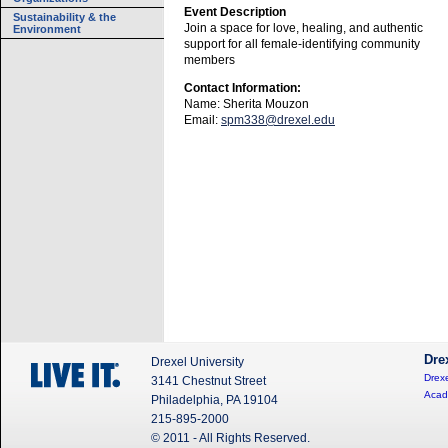
Event Description
Sustainability & the
Join a space for love, healing, and authentic
Environment
support for all female-identifying community
members
Contact Information:
Name: Sherita Mouzon
Email:
spm338@drexel.edu
Dre
Drexel University
Drexe
3141 Chestnut Street
Acad
Philadelphia, PA 19104
215-895-2000
© 2011 - All Rights Reserved.