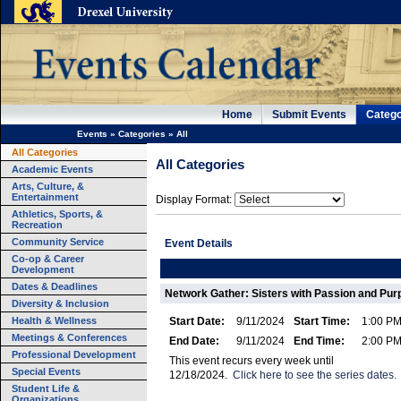
Home
Submit Events
Catego
Events
»
Categories
»
All
All Categories
All Categories
Academic Events
Arts, Culture, &
Entertainment
Display Format:
Athletics, Sports, &
Recreation
Community Service
Event Details
Co-op & Career
Development
Dates & Deadlines
Network Gather: Sisters with Passion and Pu
Diversity & Inclusion
Health & Wellness
Start Date:
9/11/2024
Start Time:
1:00 P
Meetings & Conferences
End Date:
9/11/2024
End Time:
2:00 P
Professional Development
This event recurs every week until
Special Events
12/18/2024.
Click here to see the series dates.
Student Life &
Organizations