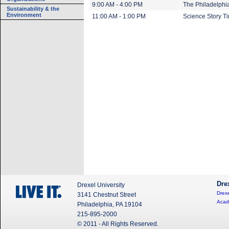
9:00 AM - 4:00 PM
The Philadelphi
Sustainability & the
Environment
11:00 AM - 1:00 PM
Science Story T
Dre
Drexel University
Drexe
3141 Chestnut Street
Acad
Philadelphia, PA 19104
215-895-2000
© 2011 - All Rights Reserved.