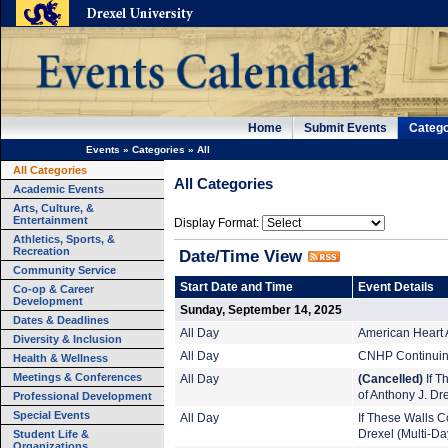
Home
Submit Events
Catego
Events
»
Categories
»
All
All Categories
All Categories
Academic Events
Arts, Culture, &
Entertainment
Display Format:
Athletics, Sports, &
Recreation
Date/Time View
Community Service
Start Date and Time
Event Details
Co-op & Career
Development
Sunday, September 14, 2025
Dates & Deadlines
All Day
American Heart 
Diversity & Inclusion
All Day
CNHP Continuing
Health & Wellness
Meetings & Conferences
All Day
(Cancelled)
If T
of Anthony J. Dr
Professional Development
Special Events
All Day
If These Walls Co
Student Life &
Drexel (Multi-Da
Organizations