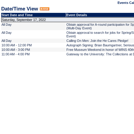
Events Cal
Date/Time View
Start Date and Time
Event Details
Saturday, September 17, 2022
All Day
Obtain approval for A-round participation for
(Multi-Day Event)
All Day
Obtain approval to search for jobs for Spring
Event)
All Day
Calling On Men: Join the He Cares Pledge!
10:00 AM - 12:00 PM
Autograph Signing: Brian Baumgartner, Serious
10:00 AM - 3:00 PM
Free Museum Weekend in honor of WINS 40th
11:00 AM - 4:00 PM
Gateway to the University: The Collections at 