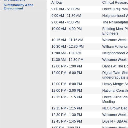
All Day
Clinical Researc
Sustainability & the
Environment
9:00 AM - 5:00 PM
Drexel [Re]Fram
9:00 AM - 11:30 AM
Neighborhood Wa
9:00 AM - 4:00 PM
The Philadelphi
10:00 AM - 4:00 PM
Building Men: Ph
Engineers
10:15 AM - 11:15 AM
Welcome Week:
10:30 AM - 12:30 PM
William Fullert
11:00 AM - 1:30 PM
Neighborhood Wa
11:30 AM - 12:30 PM
Welcome Week:
12:00 PM - 1:00 PM
Dance At The Do
12:00 PM - 6:00 PM
Digital Twin: Sh
undergraduate s
12:00 PM - 6:00 PM
Heavy Merge: An 
12:00 PM - 2:00 PM
National Constit
12:15 PM - 1:15 PM
Drexel-Kline Pla
Meeting
12:15 PM - 1:15 PM
NLG Brown Bag
12:30 PM - 1:30 PM
Welcome Week:
12:45 PM - 1:45 PM
DiveIN + SBA Ac