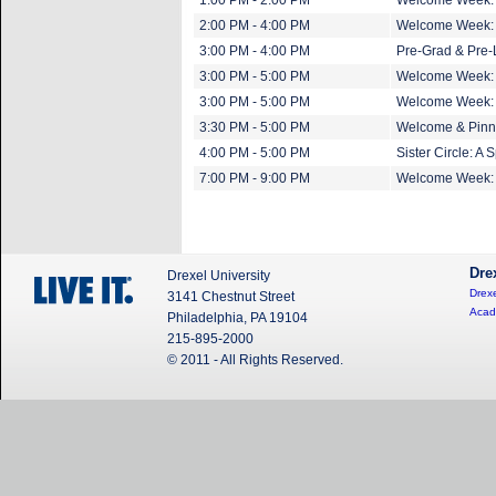
1:00 PM - 2:00 PM
Welcome Week: 
2:00 PM - 4:00 PM
Welcome Week: D
3:00 PM - 4:00 PM
Pre-Grad & Pre-
3:00 PM - 5:00 PM
Welcome Week: G
3:00 PM - 5:00 PM
Welcome Week: P
3:30 PM - 5:00 PM
Welcome & Pinn
4:00 PM - 5:00 PM
Sister Circle: A 
7:00 PM - 9:00 PM
Welcome Week: 
Dre
Drexel University
Drexe
3141 Chestnut Street
Acad
Philadelphia, PA 19104
215-895-2000
© 2011 - All Rights Reserved.