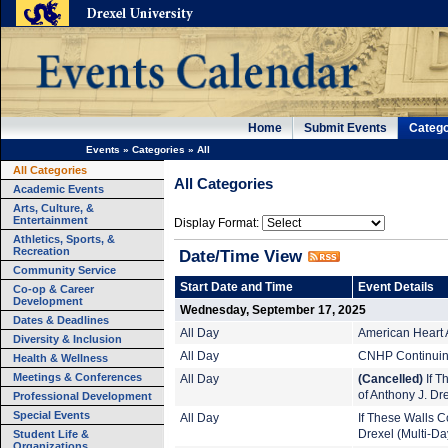
Home
Submit Events
Catego
Events
»
Categories
»
All
All Categories
All Categories
Academic Events
Arts, Culture, &
Entertainment
Display Format:
Athletics, Sports, &
Recreation
Date/Time View
Community Service
Start Date and Time
Event Details
Co-op & Career
Development
Wednesday, September 17, 2025
Dates & Deadlines
All Day
American Heart 
Diversity & Inclusion
All Day
CNHP Continuing
Health & Wellness
Meetings & Conferences
All Day
(Cancelled)
If T
of Anthony J. Dr
Professional Development
Special Events
All Day
If These Walls Co
Student Life &
Drexel (Multi-Da
Organizations