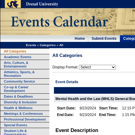
Home
Submit Events
Catego
Events
»
Categories
»
All
All Categories
All Categories
Academic Events
Arts, Culture, &
Entertainment
Display Format:
Athletics, Sports, &
Recreation
Community Service
Event Details
Co-op & Career
Development
Dates & Deadlines
Mental Health and the Law (MHLS) General Bo
Diversity & Inclusion
Health & Wellness
Start Date:
9/23/2024
Start Time:
12:15 
Meetings & Conferences
End Date:
9/23/2024
End Time:
1:15 P
Professional Development
Special Events
Event Description
Student Life &
Organizations