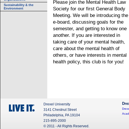
Please join the Mental Health Law
Sustainability & the
Society for our first General Body
Environment
Meeting. We will be introducing the
e-board, discussing goals for the
semester, and getting to know one
another. If you are interested in
taking care of your mental health,
care about the mental health of
others, or have interests in mental
health policy, this club is for you!
Dre
Drexel University
Drexe
3141 Chestnut Street
Acad
Philadelphia, PA 19104
215-895-2000
© 2011 - All Rights Reserved.