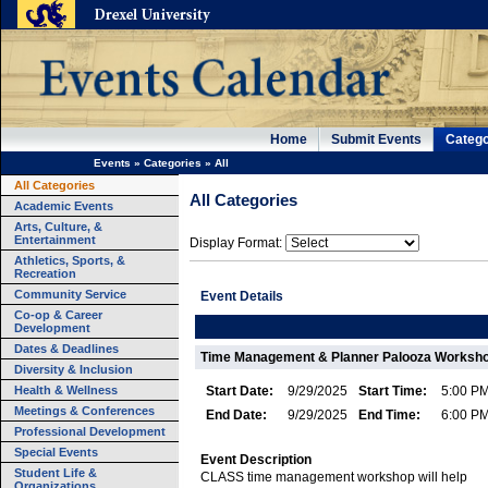
Home
Submit Events
Catego
Events
»
Categories
»
All
All Categories
All Categories
Academic Events
Arts, Culture, &
Entertainment
Display Format:
Athletics, Sports, &
Recreation
Community Service
Event Details
Co-op & Career
Development
Dates & Deadlines
Time Management & Planner Palooza Worksh
Diversity & Inclusion
Health & Wellness
Start Date:
9/29/2025
Start Time:
5:00 P
Meetings & Conferences
End Date:
9/29/2025
End Time:
6:00 P
Professional Development
Special Events
Event Description
Student Life &
CLASS time management workshop will help
Organizations