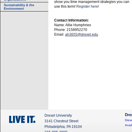
show you time management strategies you can
Sustainability & the
use this term!
Register here!
Environment
Contact Information:
Name: Allie Humphries
Phone: 2158952270
Email:
ah3655@drexel.edu
Dre
Drexel University
Drexe
3141 Chestnut Street
Acad
Philadelphia, PA 19104