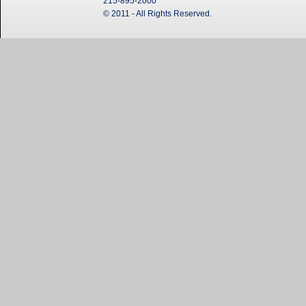
215-895-2000
© 2011 - All Rights Reserved.