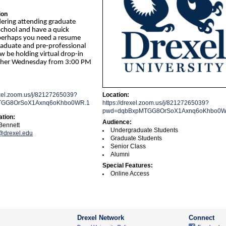
ion
dering attending graduate
school and have a quick
perhaps you need a resume
raduate and pre-professional
ow be holding virtual drop-in
other Wednesday from 3:00 PM
exel.zoom.us/j/82127265039?
Location:
TGG8OrSoX1Axnq6oKhbo0WR.1
https://drexel.zoom.us/j/82127265039?
pwd=dqbBxpMTGG8OrSoX1Axnq6oKhbo0W
ation:
Audience:
Bennett
Undergraduate Students
drexel.edu
Graduate Students
Senior Class
Alumni
Special Features:
Online Access
Drexel Network
Connect