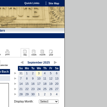
Quick Links
Site Map
dars
September 2025
Su
Mo
Tu
We
Th
Fr
Sa
o Back
31
1
2
3
4
5
6
7
8
9
10
11
12
13
14
15
16
17
18
19
20
21
22
23
24
25
26
27
28
29
30
1
2
3
4
Display Month: