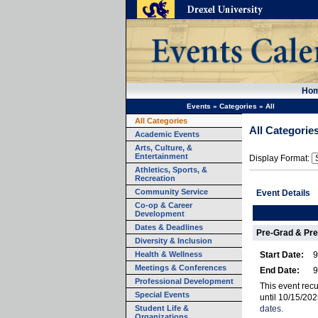
Ho
Events
»
Categories
»
All
All Categories
All Categorie
Academic Events
Arts, Culture, &
Entertainment
Display Format:
Athletics, Sports, &
Recreation
Community Service
Event Details
Co-op & Career
Development
Dates & Deadlines
Pre-Grad & Pre
Diversity & Inclusion
Health & Wellness
Start Date:
9
Meetings & Conferences
End Date:
9
Professional Development
This event re
Special Events
until 10/15/20
Student Life &
dates.
Organizations