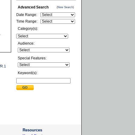
Advanced Search
(New Search)
Date Range:
Time Range:
Category(s):
Audience:
Special Features:
R.1
Keyword(s):
Resources