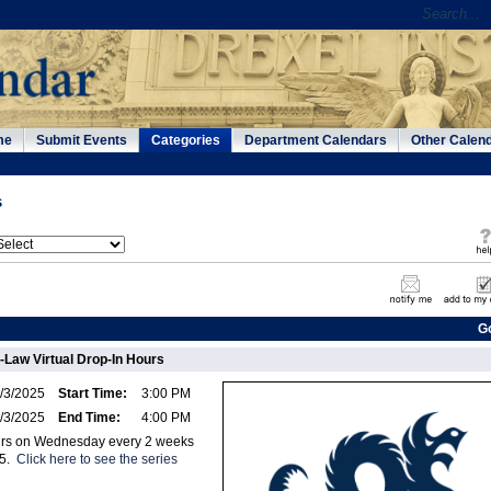
me
Submit Events
Categories
Department Calendars
Other Calen
s
G
-Law Virtual Drop-In Hours
/3/2025
Start Time:
3:00 PM
/3/2025
End Time:
4:00 PM
curs on Wednesday every 2 weeks
25.
Click here to see the series