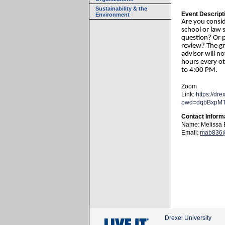
Sustainability & the
Event Descript
Environment
Are you consi
school or law 
question? Or 
review? The g
advisor will n
hours every 
to 4:00 PM.
Zoom
Link:
https://dr
pwd=dqbBxpM
Contact Inform
Name: Melissa 
Email:
mab836@
Drexel University