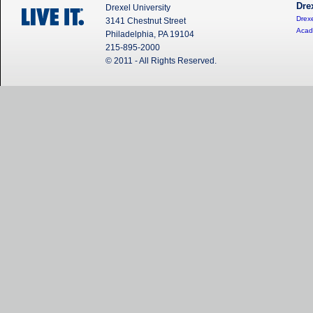
Dre
Drexel University
Drexe
3141 Chestnut Street
Acad
Philadelphia, PA 19104
215-895-2000
© 2011 - All Rights Reserved.