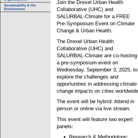
Join the Drexel Urban Health
Sustainability & the
Collaborative (UHC) and
Environment
SALURBAL-Climate for a FREE
Pre-Symposium Event on Climate
Change & Urban Health.
The Drexel Urban Health
Collaborative (UHC) and
SALURBAL-Climate are co-hosting
a pre-symposium event on
Wednesday, September 3, 2025, to
explore the challenges and
opportunities in addressing climate
change impacts on cities worldwide
The event will be hybrid: Attend in
person or online via live stream.
This event will feature two expert
panels:
Research & Methodology: