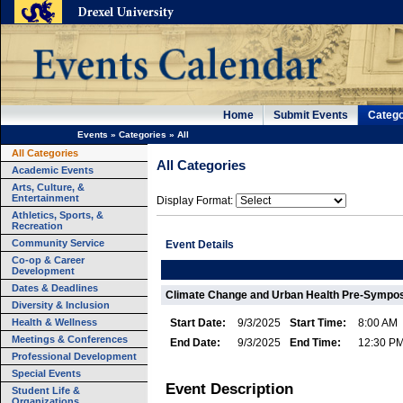
Home
Submit Events
Catego
Events
»
Categories
»
All
All Categories
All Categories
Academic Events
Arts, Culture, &
Entertainment
Display Format:
Athletics, Sports, &
Recreation
Community Service
Event Details
Co-op & Career
Development
Dates & Deadlines
Climate Change and Urban Health Pre-Sympos
Diversity & Inclusion
Health & Wellness
Start Date:
9/3/2025
Start Time:
8:00 AM
Meetings & Conferences
End Date:
9/3/2025
End Time:
12:30 P
Professional Development
Special Events
Event Description
Student Life &
Organizations