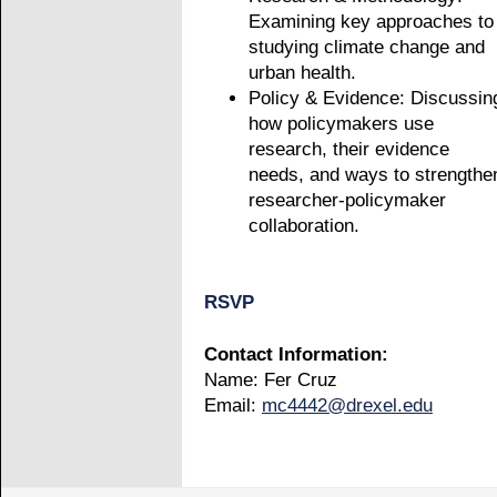
Examining key approaches to
studying climate change and
urban health.
Policy & Evidence: Discussin
how policymakers use
research, their evidence
needs, and ways to strengthe
researcher-policymaker
collaboration.
RSVP
Contact Information:
Name: Fer Cruz
Email:
mc4442@drexel.edu