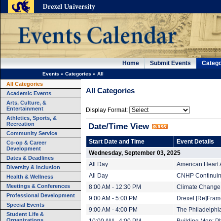
Home
Submit Events
Catego
Events
»
Categories
»
All
All Categories
All Categories
Academic Events
Arts, Culture, &
Entertainment
Display Format:
Athletics, Sports, &
Recreation
Date/Time View
Community Service
Start Date and Time
Event Details
Co-op & Career
Development
Wednesday, September 03, 2025
Dates & Deadlines
All Day
American Heart 
Diversity & Inclusion
All Day
CNHP Continuing
Health & Wellness
Meetings & Conferences
8:00 AM - 12:30 PM
Climate Change 
Professional Development
9:00 AM - 5:00 PM
Drexel [Re]Fram
Special Events
9:00 AM - 4:00 PM
The Philadelphi
Student Life &
Organizations