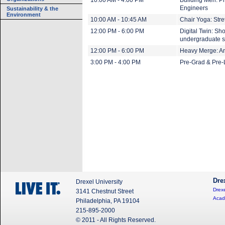
10:00 AM - 4:00 PM
Building Men: Ph
Engineers
Sustainability & the
Environment
10:00 AM - 10:45 AM
Chair Yoga: Stre
12:00 PM - 6:00 PM
Digital Twin: Sh
undergraduate s
12:00 PM - 6:00 PM
Heavy Merge: An 
3:00 PM - 4:00 PM
Pre-Grad & Pre-
Dre
Drexel University
Drexe
3141 Chestnut Street
Acad
Philadelphia, PA 19104
215-895-2000
© 2011 - All Rights Reserved.