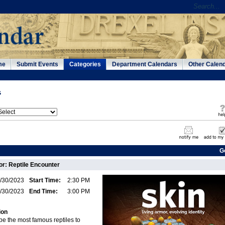
me
Submit Events
Categories
Department Calendars
Other Calen
s
G
: Reptile Encounter
/30/2023
Start Time:
2:30 PM
/30/2023
End Time:
3:00 PM
ion
e the most famous reptiles to