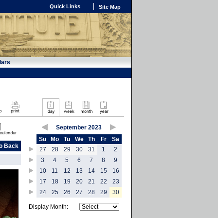
Quick Links
Site Map
dars
September 2023
Su
Mo
Tu
We
Th
Fr
Sa
o Back
27
28
29
30
31
1
2
3
4
5
6
7
8
9
10
11
12
13
14
15
16
17
18
19
20
21
22
23
24
25
26
27
28
29
30
Display Month: