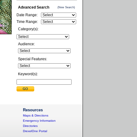
Advanced Search
(New Search)
Date Range:
Time Range:
Category(s):
Audience:
Special Features:
Keyword(s):
Resources
Maps & Directions
Emergency Information
Directories
DrexelOne Portal