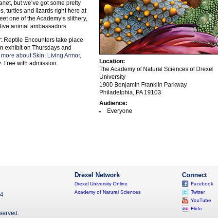
anet, but we’ve got some pretty
, turtles and lizards right here at
et one of the Academy’s slithery,
y live animal ambassadors.
 Reptile Encounters take place
kin exhibit on Thursdays and
 more about Skin: Living Armor,
Location:
.
Free with admission.
The Academy of Natural Sciences of Drexel
University
1900 Benjamin Franklin Parkway
Philadelphia, PA 19103
Audience:
Everyone
Drexel Network
Connect
Drexel University Online
Facebook
Academy of Natural Sciences
Twitter
04
YouTube
Flickr
eserved.