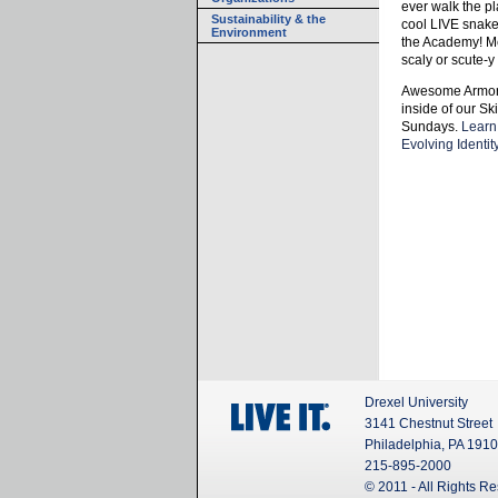
ever walk the pl
Sustainability & the
cool LIVE snakes
Environment
the Academy! Me
scaly or scute-
Awesome Armor:
inside of our S
Sundays.
Learn
Evolving Identity
Drexel University
3141 Chestnut Street
Philadelphia, PA 191
215-895-2000
© 2011 - All Rights R