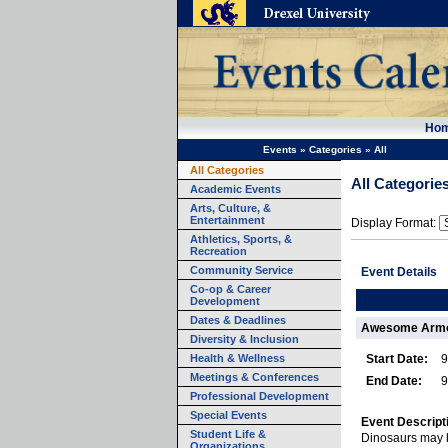
Ho
Events
»
Categories
»
All
All Categories
All Categorie
Academic Events
Arts, Culture, &
Entertainment
Display Format:
Athletics, Sports, &
Recreation
Community Service
Event Details
Co-op & Career
Development
Dates & Deadlines
Awesome Armor
Diversity & Inclusion
Health & Wellness
Start Date:
9
Meetings & Conferences
End Date:
9
Professional Development
Special Events
Event Descript
Student Life &
Dinosaurs may b
Organizations