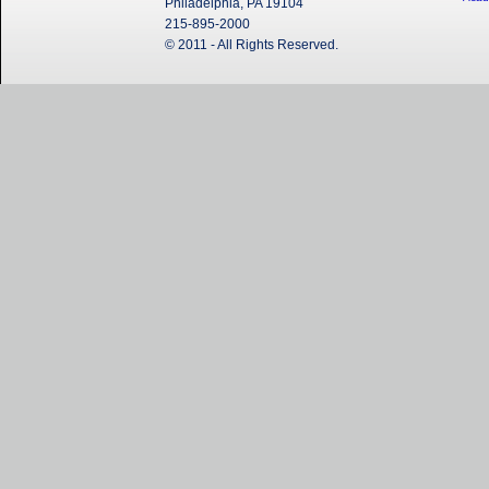
Philadelphia, PA 19104
215-895-2000
© 2011 - All Rights Reserved.