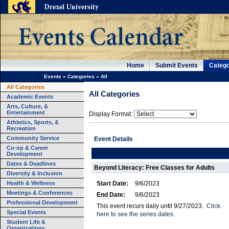
Home
Submit Events
Catego
Events
»
Categories
»
All
All Categories
All Categories
Academic Events
Arts, Culture, &
Entertainment
Display Format:
Athletics, Sports, &
Recreation
Community Service
Event Details
Co-op & Career
Development
Dates & Deadlines
Beyond Literacy: Free Classes for Adults
Diversity & Inclusion
Health & Wellness
Start Date:
9/6/2023
Meetings & Conferences
End Date:
9/6/2023
Professional Development
This event recurs daily until 9/27/2023.
Click
Special Events
here to see the series dates.
Student Life &
Organizations