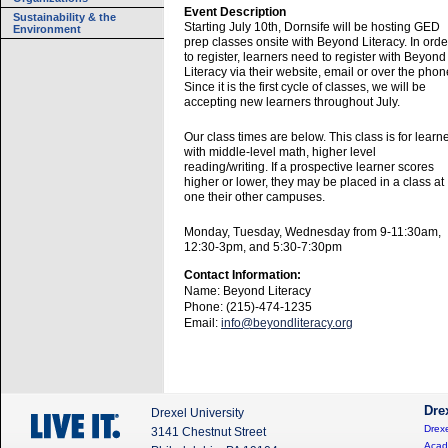
Event Description
Sustainability & the
Starting July 10th, Dornsife will be hosting GED
Environment
prep classes onsite with Beyond Literacy. In orde
to register, learners need to register with Beyond
Literacy via their website, email or over the phon
Since it is the first cycle of classes, we will be
accepting new learners throughout July.
Our class times are below. This class is for learn
with middle-level math, higher level
reading/writing. If a prospective learner scores
higher or lower, they may be placed in a class at
one their other campuses.
Monday, Tuesday, Wednesday from 9-11:30am,
12:30-3pm, and 5:30-7:30pm
Contact Information:
Name: Beyond Literacy
Phone: (215)-474-1235
Email:
info@beyondliteracy.org
Dre
Drexel University
Drexe
3141 Chestnut Street
Acad