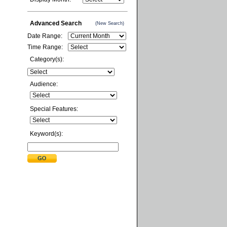
Advanced Search
(New Search)
Date Range:
Time Range:
Category(s):
Audience:
Special Features:
Keyword(s):