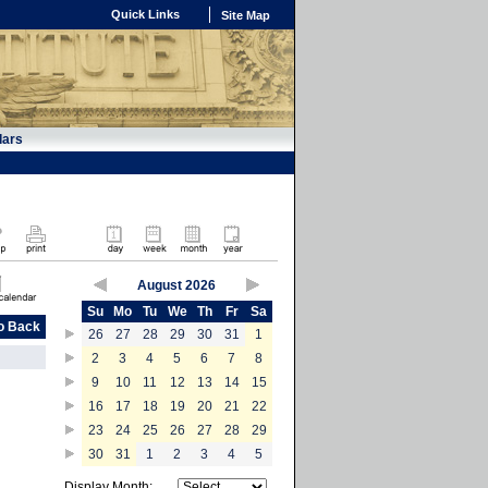
Quick Links
Site Map
dars
August 2026
Su
Mo
Tu
We
Th
Fr
Sa
o Back
26
27
28
29
30
31
1
2
3
4
5
6
7
8
9
10
11
12
13
14
15
16
17
18
19
20
21
22
23
24
25
26
27
28
29
30
31
1
2
3
4
5
Display Month: