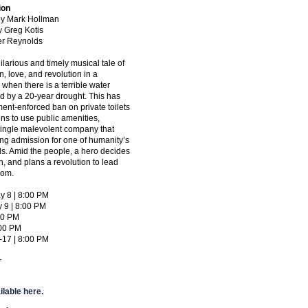
ion
 by Mark Hollman
y Greg Kotis
ter Reynolds
hilarious and timely musical tale of
n, love, and revolution in a
 when there is a terrible water
d by a 20-year drought. This has
ent-enforced ban on private toilets
zens to use public amenities,
single malevolent company that
ing admission for one of humanity’s
s. Amid the people, a hero decides
, and plans a revolution to lead
edom.
y 8 | 8:00 PM
y 9 | 8:00 PM
:00 PM
:00 PM
-17 | 8:00 PM
r
ilable here.