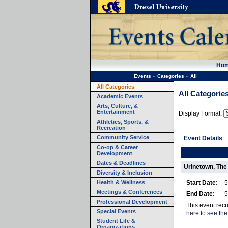
Ho
Events
»
Categories
»
All
All Categories
All Categorie
Academic Events
Arts, Culture, &
Entertainment
Display Format:
Athletics, Sports, &
Recreation
Community Service
Event Details
Co-op & Career
Development
Dates & Deadlines
Urinetown, The
Diversity & Inclusion
Health & Wellness
Start Date:
5
Meetings & Conferences
End Date:
5
Professional Development
This event rec
Special Events
here to see the
Student Life &
Organizations