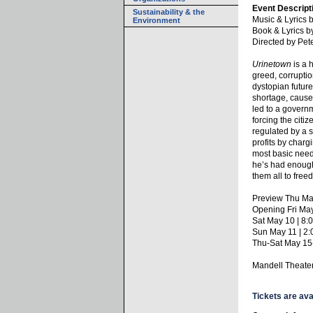
Event Descript
Sustainability & the
Music & Lyrics
Environment
Book & Lyrics b
Directed by Pe
Urinetown
is a 
greed, corruptio
dystopian future
shortage, cause
led to a governm
forcing the citi
regulated by a 
profits by charg
most basic need
he’s had enough
them all to fre
Preview Thu Ma
Opening Fri Ma
Sat May 10 | 8
Sun May 11 | 2
Thu-Sat May 15
Mandell Theate
Tickets are ava