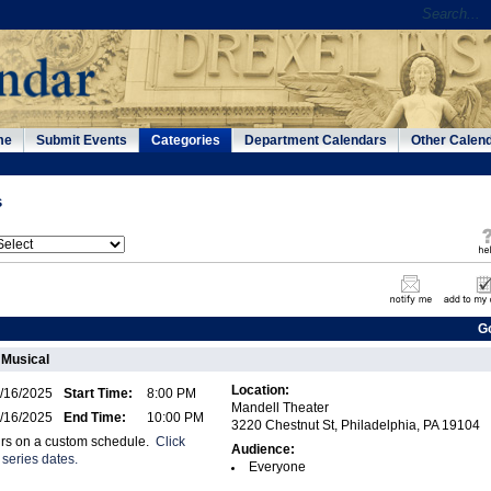
me
Submit Events
Categories
Department Calendars
Other Calen
s
G
 Musical
Location:
/16/2025
Start Time:
8:00 PM
Mandell Theater
/16/2025
End Time:
10:00 PM
3220 Chestnut St, Philadelphia, PA 19104
urs on a custom schedule.
Click
Audience:
 series dates.
Everyone