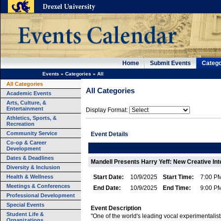
Home
Submit Events
Catego
Events
»
Categories
»
All
All Categories
All Categories
Academic Events
Arts, Culture, &
Entertainment
Display Format:
Athletics, Sports, &
Recreation
Community Service
Event Details
Co-op & Career
Development
Dates & Deadlines
Mandell Presents Harry Yeff: New Creative Int
Diversity & Inclusion
Health & Wellness
Start Date:
10/9/2025
Start Time:
7:00 P
Meetings & Conferences
End Date:
10/9/2025
End Time:
9:00 P
Professional Development
Special Events
Event Description
Student Life &
"One of the world's leading vocal experimentalist
Organizations