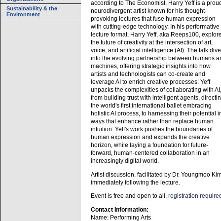
according to The Economist, Harry Yeff is a prou
Sustainability & the
neurodivergent artist known for his thought-
Environment
provoking lectures that fuse human expression
with cutting-edge technology. In his performative
lecture format, Harry Yeff, aka Reeps100, explor
the future of creativity at the intersection of art,
voice, and artificial intelligence (AI). The talk div
into the evolving partnership between humans a
machines, offering strategic insights into how
artists and technologists can co-create and
leverage AI to enrich creative processes. Yeff
unpacks the complexities of collaborating with AI
from building trust with intelligent agents, directi
the world's first international ballet embracing
holistic AI process, to harnessing their potential i
ways that enhance rather than replace human
intuition. Yeff's work pushes the boundaries of
human expression and expands the creative
horizon, while laying a foundation for future-
forward, human-centered collaboration in an
increasingly digital world.
Artist discussion, facilitated by Dr. Youngmoo Kim
immediately following the lecture.
Event is free and open to all,
registration require
Contact Information:
Name: Performing Arts