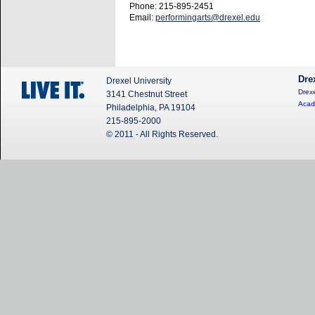
Phone: 215-895-2451
Email:
performingarts@drexel.edu
Dre
Drexel University
Drexe
3141 Chestnut Street
Acad
Philadelphia, PA 19104
215-895-2000
© 2011 - All Rights Reserved.