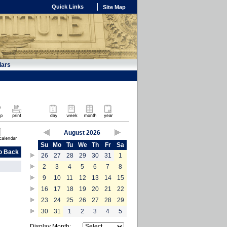
Quick Links
Site Map
dars
August 2026
Su
Mo
Tu
We
Th
Fr
Sa
o Back
26
27
28
29
30
31
1
2
3
4
5
6
7
8
9
10
11
12
13
14
15
16
17
18
19
20
21
22
23
24
25
26
27
28
29
30
31
1
2
3
4
5
Display Month: