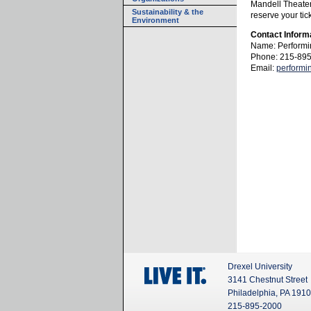
Mandell Theater!
Sustainability & the
reserve your tic
Environment
Contact Inform
Name: Performi
Phone: 215-89
Email:
performi
Drexel University
3141 Chestnut Street
Philadelphia, PA 191
215-895-2000