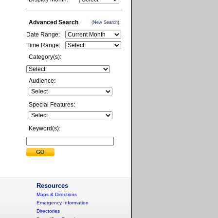
Advanced Search
(New Search)
Date Range:
Time Range:
Category(s):
Audience:
Special Features:
Keyword(s):
Resources
Maps & Directions
Emergency Information
Directories