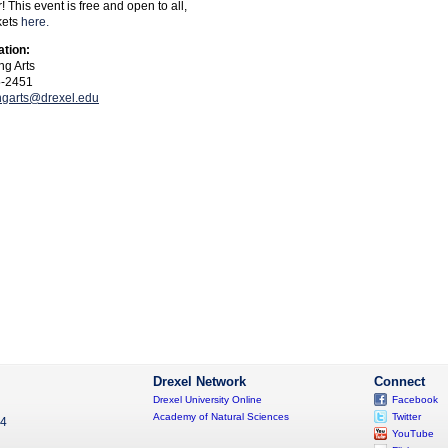
 This event is free and open to all,
kets
here.
ation:
ng Arts
5-2451
ngarts@drexel.edu
Drexel Network
Connect
Drexel University Online
Facebook
Academy of Natural Sciences
Twitter
04
YouTube