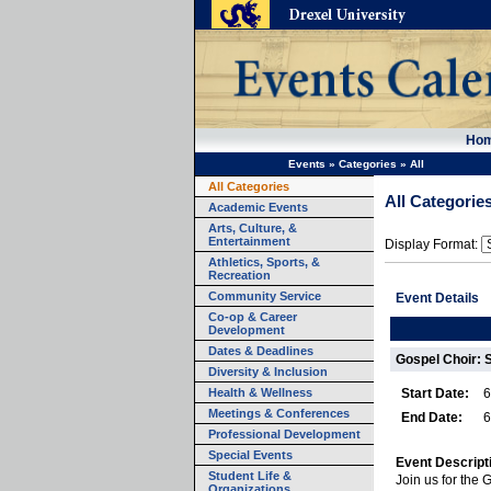
Ho
Events
»
Categories
»
All
All Categories
All Categorie
Academic Events
Arts, Culture, &
Entertainment
Display Format:
Athletics, Sports, &
Recreation
Community Service
Event Details
Co-op & Career
Development
Dates & Deadlines
Gospel Choir: 
Diversity & Inclusion
Health & Wellness
Start Date:
6
Meetings & Conferences
End Date:
6
Professional Development
Special Events
Event Descript
Student Life &
Join us for the 
Organizations