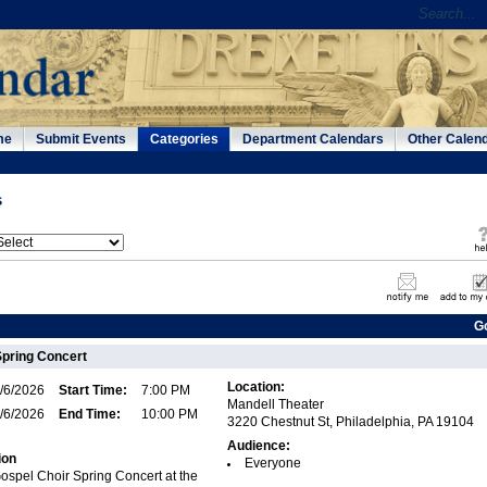
me
Submit Events
Categories
Department Calendars
Other Calen
s
G
Spring Concert
Location:
/6/2026
Start Time:
7:00 PM
Mandell Theater
/6/2026
End Time:
10:00 PM
3220 Chestnut St, Philadelphia, PA 19104
Audience:
ion
Everyone
Gospel Choir Spring Concert at the