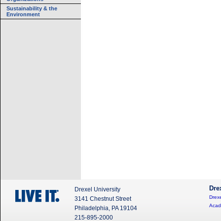
Sustainability & the
Environment
Dre
Drexel University
Drexe
3141 Chestnut Street
Acad
Philadelphia, PA 19104
215-895-2000