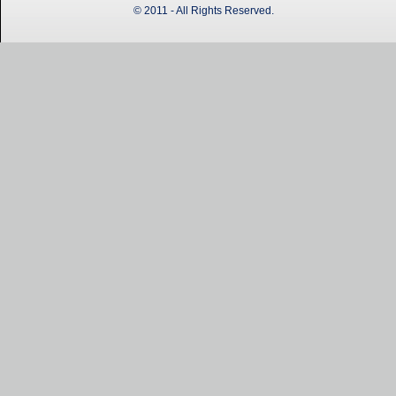
© 2011 - All Rights Reserved.