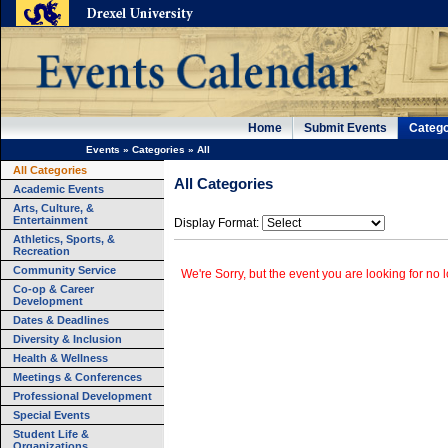
Home
Submit Events
Catego
Events
»
Categories
»
All
All Categories
All Categories
Academic Events
Arts, Culture, &
Entertainment
Display Format:
Athletics, Sports, &
Recreation
Community Service
We're Sorry, but the event you are looking for no l
Co-op & Career
Development
Dates & Deadlines
Diversity & Inclusion
Health & Wellness
Meetings & Conferences
Professional Development
Special Events
Student Life &
Organizations