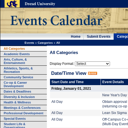
Home
Submit Events
Catego
Events
»
Categories
»
All
All Categories
All Categories
Academic Events
Arts, Culture, &
Entertainment
Display Format:
Athletics, Sports, &
Recreation
Date/Time View
Community Service
Start Date and Time
Event Details
Co-op & Career
Development
Friday, January 01, 2021
Dates & Deadlines
New Year's Day
Diversity & Inclusion
All Day
Obtain approval
Health & Wellness
(returning co-op
Meetings & Conferences
All Day
Lean Six Sigma B
Professional Development
Special Events
All Day
Off-Campus Co-
Student Life &
(Multi-Day Event
Organizations