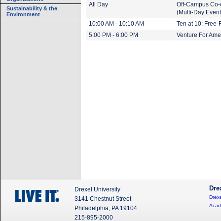
All Day
Off-Campus Co-
Sustainability & the
(Multi-Day Event
Environment
10:00 AM - 10:10 AM
Ten at 10: Free-
5:00 PM - 6:00 PM
Venture For Ame
Dre
Drexel University
Drexe
3141 Chestnut Street
Acad
Philadelphia, PA 19104
215-895-2000