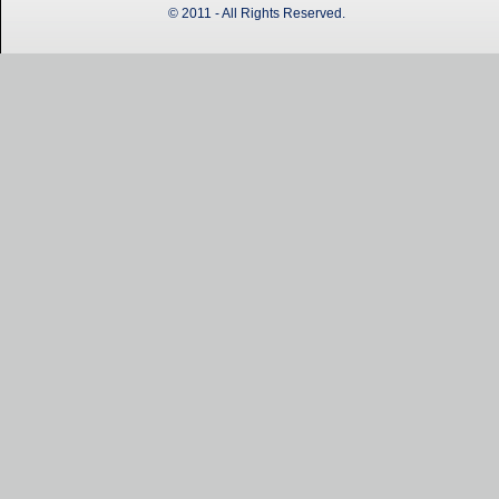
© 2011 - All Rights Reserved.