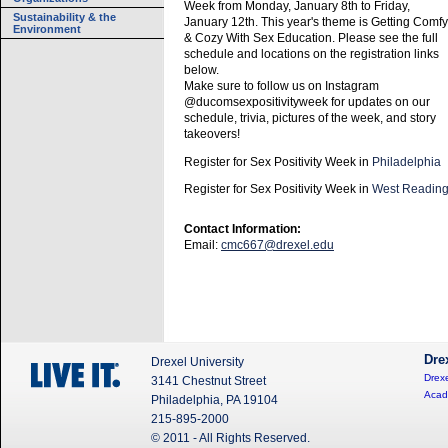
Week from Monday, January 8th to Friday,
Sustainability & the
January 12th. This year's theme is Getting Comfy
Environment
& Cozy With Sex Education. Please see the full
schedule and locations on the registration links
below.
Make sure to follow us on Instagram
@ducomsexpositivityweek for updates on our
schedule, trivia, pictures of the week, and story
takeovers!
Register for Sex Positivity Week in
Philadelphia
Register for Sex Positivity Week in
West Readin
Contact Information:
Email:
cmc667@drexel.edu
Dre
Drexel University
Drexe
3141 Chestnut Street
Acad
Philadelphia, PA 19104
215-895-2000
© 2011 - All Rights Reserved.