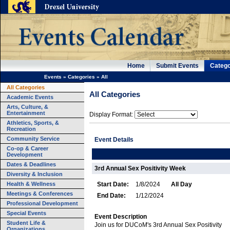
Home
Submit Events
Catego
Events
»
Categories
»
All
All Categories
All Categories
Academic Events
Arts, Culture, &
Entertainment
Display Format:
Athletics, Sports, &
Recreation
Community Service
Event Details
Co-op & Career
Development
Dates & Deadlines
3rd Annual Sex Positivity Week
Diversity & Inclusion
Health & Wellness
Start Date:
1/8/2024
All Day
Meetings & Conferences
End Date:
1/12/2024
Professional Development
Special Events
Event Description
Student Life &
Join us for DUCoM's 3rd Annual Sex Positivity
Organizations