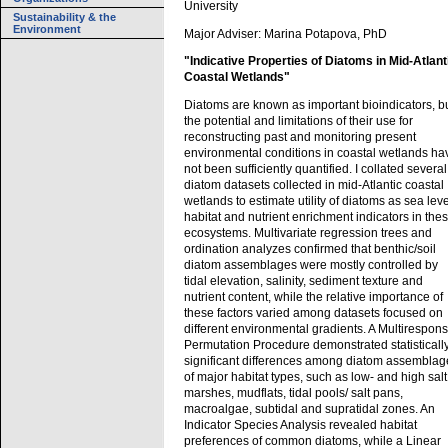
University
Sustainability & the
Environment
Major Adviser: Marina Potapova, PhD
"Indicative Properties of Diatoms in Mid-Atlant
Coastal Wetlands"
Diatoms are known as important bioindicators, b
the potential and limitations of their use for
reconstructing past and monitoring present
environmental conditions in coastal wetlands ha
not been sufficiently quantified. I collated several
diatom datasets collected in mid-Atlantic coastal
wetlands to estimate utility of diatoms as sea leve
habitat and nutrient enrichment indicators in the
ecosystems. Multivariate regression trees and
ordination analyzes confirmed that benthic/soil
diatom assemblages were mostly controlled by
tidal elevation, salinity, sediment texture and
nutrient content, while the relative importance of
these factors varied among datasets focused on
different environmental gradients. A Multirespon
Permutation Procedure demonstrated statisticall
significant differences among diatom assemblag
of major habitat types, such as low- and high salt
marshes, mudflats, tidal pools/ salt pans,
macroalgae, subtidal and supratidal zones. An
Indicator Species Analysis revealed habitat
preferences of common diatoms, while a Linear