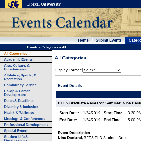
Home
Submit Events
Catego
Events
»
Categories
»
All
All Categories
All Categories
Academic Events
Arts, Culture, &
Entertainment
Display Format:
Athletics, Sports, &
Recreation
Community Service
Event Details
Co-op & Career
Development
Dates & Deadlines
BEES Graduate Research Seminar: Nina Desia
Diversity & Inclusion
Health & Wellness
Start Date:
1/24/2019
Start Time:
3:30 P
Meetings & Conferences
End Date:
1/24/2019
End Time:
5:00 P
Professional Development
Special Events
Event Description
Student Life &
Nina Desianti,
BEES PhD Student, Drexel
Organizations