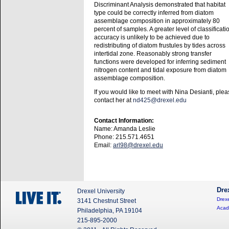
Discriminant Analysis demonstrated that habitat
type could be correctly inferred from diatom
assemblage composition in approximately 80
percent of samples. A greater level of classificati
accuracy is unlikely to be achieved due to
redistributing of diatom frustules by tides across
intertidal zone. Reasonably strong transfer
functions were developed for inferring sediment
nitrogen content and tidal exposure from diatom
assemblage composition.
If you would like to meet with Nina Desianti, ple
contact her at
nd425@drexel.edu
Contact Information:
Name: Amanda Leslie
Phone: 215.571.4651
Email:
arl98@drexel.edu
Dre
Drexel University
Drexe
3141 Chestnut Street
Acad
Philadelphia, PA 19104
215-895-2000