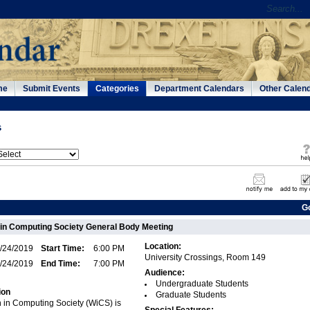
me
Submit Events
Categories
Department Calendars
Other Calen
s
G
in Computing Society General Body Meeting
Location:
/24/2019
Start Time:
6:00 PM
University Crossings, Room 149
/24/2019
End Time:
7:00 PM
Audience:
Undergraduate Students
ion
Graduate Students
 in Computing Society (WiCS) is