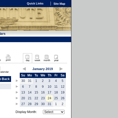
Quick Links
Site Map
dars
January 2019
Su
Mo
Tu
We
Th
Fr
Sa
o Back
30
31
1
2
3
4
5
6
7
8
9
10
11
12
13
14
15
16
17
18
19
20
21
22
23
24
25
26
27
28
29
30
31
1
2
Display Month: