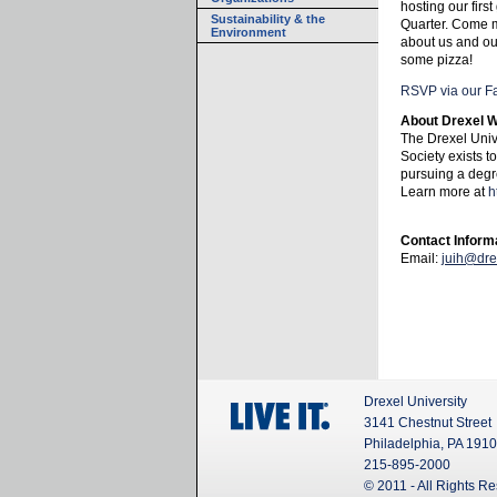
hosting our firs
Sustainability & the
Quarter. Come 
Environment
about us and ou
some pizza!
RSVP via our F
About Drexel 
The Drexel Uni
Society exists t
pursuing a degre
Learn more at
h
Contact Inform
Email:
juih@dre
Drexel University
3141 Chestnut Street
Philadelphia, PA 191
215-895-2000
© 2011 - All Rights R