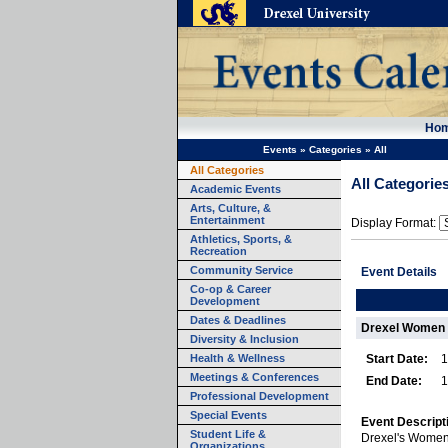
Ho
Events
»
Categories
»
All
All Categories
All Categorie
Academic Events
Arts, Culture, &
Entertainment
Display Format:
Athletics, Sports, &
Recreation
Community Service
Event Details
Co-op & Career
Development
Dates & Deadlines
Drexel Women 
Diversity & Inclusion
Health & Wellness
Start Date:
1
Meetings & Conferences
End Date:
1
Professional Development
Special Events
Event Descript
Student Life &
Drexel's Women
Organizations