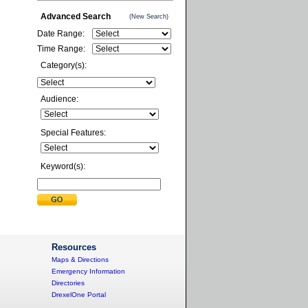
Advanced Search
(New Search)
Date Range:
Time Range:
Category(s):
Audience:
Special Features:
Keyword(s):
Resources
Maps & Directions
Emergency Information
Directories
DrexelOne Portal