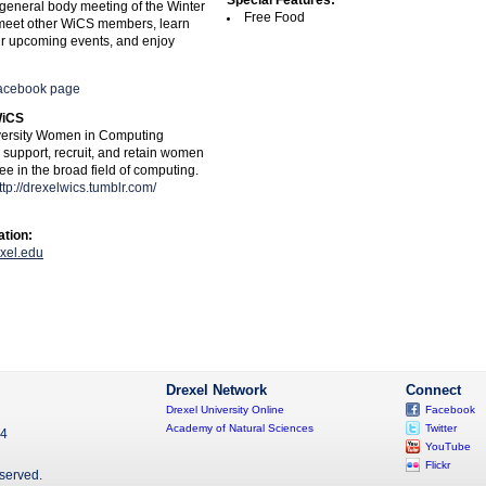
Special Features:
t general body meeting of the Winter
Free Food
meet other WiCS members, learn
r upcoming events, and enjoy
acebook page
WiCS
versity Women in Computing
o support, recruit, and retain women
e in the broad field of computing.
ttp://drexelwics.tumblr.com/
ation:
xel.edu
Drexel Network
Connect
Drexel University Online
Facebook
Academy of Natural Sciences
Twitter
04
YouTube
Flickr
eserved.