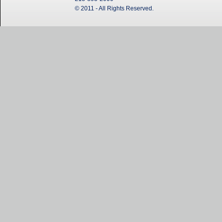
© 2011 - All Rights Reserved.