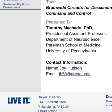
Topic
Sustainability & the
Brainwide Circuits for Descendi
Environment
Command and Control
Presented By
Timothy Machado, PhD
,
Presidential Assistant Professor,
Department of Neuroscience,
Perelman School of Medicine,
University of Pennsylvania
Contact Information:
Name: Joy Hudson
Email:
jh53@drexel.edu
Dre
Drexel University
Drexe
3141 Chestnut Street
Acad
Philadelphia, PA 19104
215-895-2000