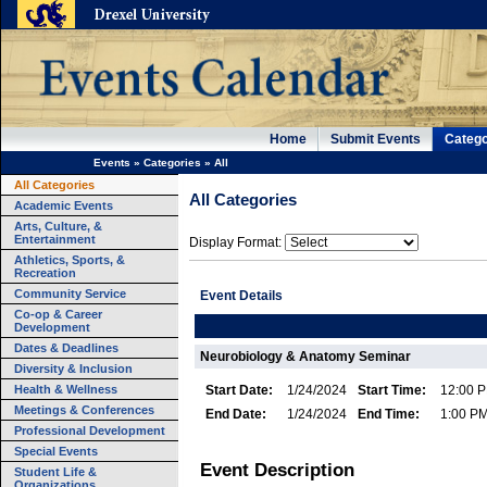
Home
Submit Events
Catego
Events
»
Categories
»
All
All Categories
All Categories
Academic Events
Arts, Culture, &
Entertainment
Display Format:
Athletics, Sports, &
Recreation
Community Service
Event Details
Co-op & Career
Development
Dates & Deadlines
Neurobiology & Anatomy Seminar
Diversity & Inclusion
Health & Wellness
Start Date:
1/24/2024
Start Time:
12:00 
Meetings & Conferences
End Date:
1/24/2024
End Time:
1:00 P
Professional Development
Special Events
Event Description
Student Life &
Organizations