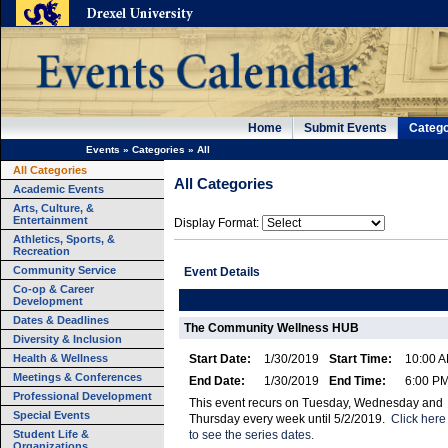
Home
Submit Events
Catego
Events
»
Categories
»
All
All Categories
All Categories
Academic Events
Arts, Culture, &
Entertainment
Display Format:
Athletics, Sports, &
Recreation
Community Service
Event Details
Co-op & Career
Development
Dates & Deadlines
The Community Wellness HUB
Diversity & Inclusion
Health & Wellness
Start Date:
1/30/2019
Start Time:
10:00 
Meetings & Conferences
End Date:
1/30/2019
End Time:
6:00 P
Professional Development
This event recurs on Tuesday, Wednesday and
Special Events
Thursday every week until 5/2/2019.
Click here
Student Life &
to see the series dates.
Organizations