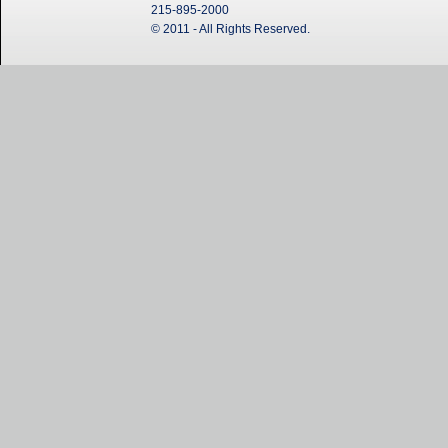
215-895-2000
© 2011 - All Rights Reserved.