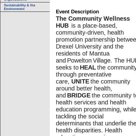
Sustainability & the
Environment
Event Description
The Community Wellness
HUB
is a place-based,
community-driven, health
promotion partnership betwe
Drexel University and the
residents of Mantua
and Powelton Village. The HU
seeks to
HEAL
the communit
through preventative
care,
UNITE
the community
around better health,
and
BRIDGE
the community t
health services and health
education programming, whil
tackling the social
determinants that underlie the
health disparities. Health