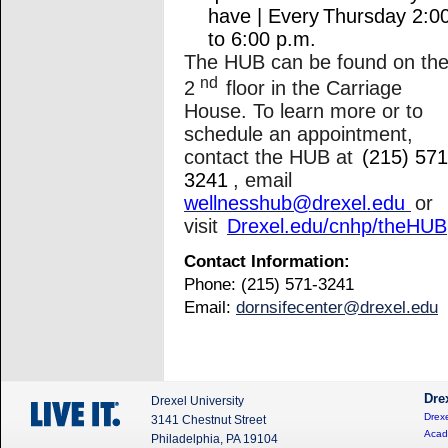
have | Every Thursday 2:0
to 6:00 p.m.
The HUB can be found on th
nd
2
floor in the Carriage
House. To learn more or to
schedule an appointment,
contact the HUB at
(215) 571
3241
, email
wellnesshub@drexel.edu
or
visit
Drexel.edu/cnhp/theHUB
Contact Information:
Phone: (215) 571-3241
Email:
dornsifecenter@drexel.edu
Dre
Drexel University
Drexe
3141 Chestnut Street
Acad
Philadelphia, PA 19104