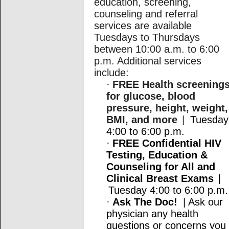
education, screening,
counseling and referral
services are available
Tuesdays to Thursdays
between 10:00 a.m. to 6:00
p.m. Additional services
include:
·
FREE Health screening
for glucose, blood
pressure, height, weight,
BMI, and more
|
Tuesday
4:00 to 6:00 p.m.
·
FREE Confidential HIV
Testing, Education &
Counseling for All and
Clinical Breast Exams
|
Tuesday 4:00 to 6:00 p.m.
·
Ask The Doc!
| Ask our
physician any health
questions or concerns you