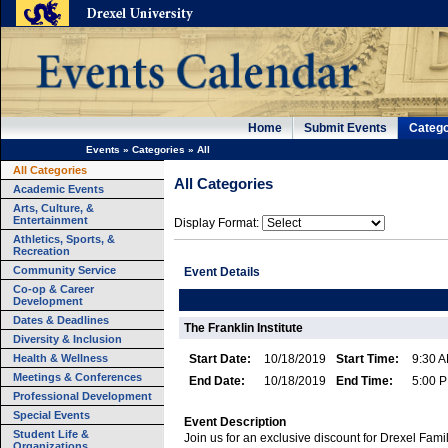
Home
Submit Events
Catego
Events
»
Categories
»
All
All Categories
All Categories
Academic Events
Arts, Culture, &
Entertainment
Display Format:
Athletics, Sports, &
Recreation
Community Service
Event Details
Co-op & Career
Development
Dates & Deadlines
The Franklin Institute
Diversity & Inclusion
Health & Wellness
Start Date:
10/18/2019
Start Time:
9:30 
Meetings & Conferences
End Date:
10/18/2019
End Time:
5:00 
Professional Development
Special Events
Event Description
Student Life &
Join us for an exclusive discount for Drexel Fami
Organizations