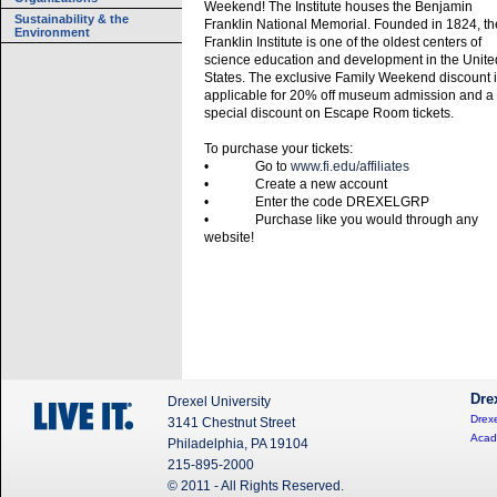
Weekend! The Institute houses the Benjamin
Sustainability & the
Franklin National Memorial. Founded in 1824, th
Environment
Franklin Institute is one of the oldest centers of
science education and development in the Unite
States. The exclusive Family Weekend discount 
applicable for 20% off museum admission and a
special discount on Escape Room tickets.
To purchase your tickets:
• Go to
www.fi.edu/affiliates
• Create a new account
• Enter the code DREXELGRP
• Purchase like you would through any
website!
Dre
Drexel University
Drexe
3141 Chestnut Street
Acad
Philadelphia, PA 19104
215-895-2000
© 2011 - All Rights Reserved.