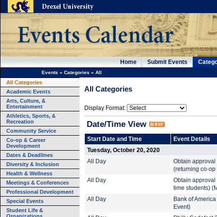
Home
Submit Events
Catego
Events
»
Categories
»
All
All Categories
All Categories
Academic Events
Arts, Culture, &
Entertainment
Display Format:
Athletics, Sports, &
Recreation
Date/Time View
Community Service
Start Date and Time
Event Details
Co-op & Career
Development
Tuesday, October 20, 2020
Dates & Deadlines
All Day
Obtain approval
Diversity & Inclusion
(returning co-op
Health & Wellness
All Day
Obtain approval 
Meetings & Conferences
time students) (
Professional Development
All Day
Bank of America
Special Events
Event)
Student Life &
Organizations