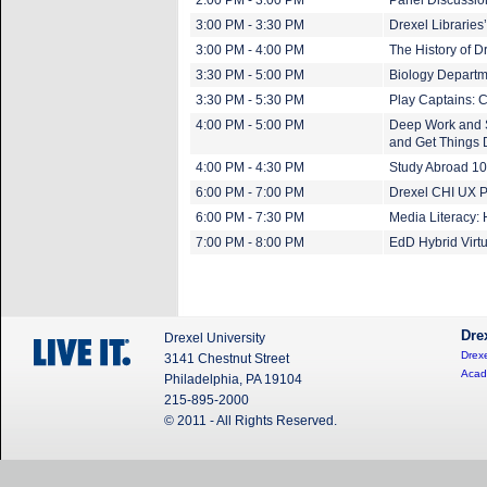
2:00 PM - 3:00 PM
Panel Discussio
3:00 PM - 3:30 PM
Drexel Libraries
3:00 PM - 4:00 PM
The History of D
3:30 PM - 5:00 PM
Biology Departm
3:30 PM - 5:30 PM
Play Captains: 
4:00 PM - 5:00 PM
Deep Work and S
and Get Things 
4:00 PM - 4:30 PM
Study Abroad 1
6:00 PM - 7:00 PM
Drexel CHI UX P
6:00 PM - 7:30 PM
Media Literacy:
7:00 PM - 8:00 PM
EdD Hybrid Virtu
Dre
Drexel University
Drexe
3141 Chestnut Street
Acad
Philadelphia, PA 19104
215-895-2000
© 2011 - All Rights Reserved.