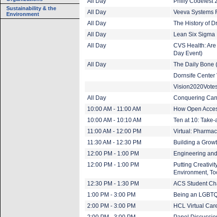
All Day
Philly Codefest
Sustainability & the
All Day
Veeva Systems F
Environment
All Day
The History of D
All Day
Lean Six Sigma B
All Day
CVS Health: Are 
Day Event)
All Day
The Daily Bone 
Dornsife Center V
Vision2020Vote
All Day
Conquering Can
10:00 AM - 11:00 AM
How Open Acces
10:00 AM - 10:10 AM
Ten at 10: Take-
11:00 AM - 12:00 PM
Virtual: Pharma
11:30 AM - 12:30 PM
Building a Growt
12:00 PM - 1:00 PM
Engineering and
12:00 PM - 1:00 PM
Putting Creativi
Environment, Too
12:30 PM - 1:30 PM
ACS Student Chap
1:00 PM - 3:00 PM
Being an LGBTQ
2:00 PM - 3:00 PM
HCL Virtual Care