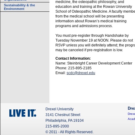
medicine, the osteopathic philosophy, and
Sustainability & the
education and training at the Rowan University
Environment
School of Osteopathic Medicine. A faculty memb
from the medical school will be presenting
information about Rowan’s medical training
programs and admissions process.
You must pre-register through Handshake by
Tuesday November 19 at NOON. Please do not
RSVP unless you will definitely attend; the prog
may be canceled if pre-registration is low.
Contact Information:
Name: Steinbright Career Development Center
Phone: 215-895-2185
Email:
scdc@drexel.edu
Dre
Drexel University
Drexe
3141 Chestnut Street
Acad
Philadelphia, PA 19104
215-895-2000
© 2011 - All Rights Reserved.