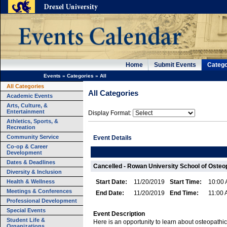
Home
Submit Events
Catego
Events
»
Categories
»
All
All Categories
All Categories
Academic Events
Arts, Culture, &
Entertainment
Display Format:
Athletics, Sports, &
Recreation
Community Service
Event Details
Co-op & Career
Development
Dates & Deadlines
Cancelled - Rowan University School of Osteo
Diversity & Inclusion
Health & Wellness
Start Date:
11/20/2019
Start Time:
10:00
Meetings & Conferences
End Date:
11/20/2019
End Time:
11:00
Professional Development
Special Events
Event Description
Student Life &
Here is an opportunity to learn about osteopathic
Organizations