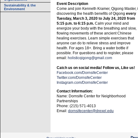
Event Description
Sustainability & the
Come and join Kenneth Kramer, Qigong Master, 
Environment
discovering the health benefits of Qigong
every
Tuesday, March 3, 2020 to July 24, 2020 from
5:15 p.m. to 6:15 p.m.
Calm your mind and
energize your body with the breathing and slow,
flowing movements of these ancient Chinese
healing exercises. Learn simple exercises that
anyone can do to relieve stress and improve
health. For ages 18+. Bring a water bottle if
possible. For questions and to register, please
email:
holisticqigong@gmail.com
Catch us on social media! Follow us, Like us!
Facebook.com/DornsifeCenter
Twitter.com/DornsifeCenter
Instagram.com/DornsifeCenter
Contact Information:
Name: Dornsife Center for Neighborhood
Partnerships
Phone: (215) 571-4013
Email:
dornsifecenter@drexel.edu