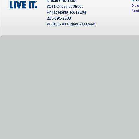
Dre
Drexel University
Drexe
3141 Chestnut Street
Acad
Philadelphia, PA 19104
215-895-2000
© 2011 - All Rights Reserved.