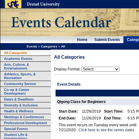
Home
Submit Events
Catego
Events
»
Categories
»
All
All Categories
All Categories
Academic Events
Arts, Culture, &
Entertainment
Display Format:
Athletics, Sports, &
Recreation
Community Service
Event Details
Co-op & Career
Development
Dates & Deadlines
Qigong Class for Beginners
Diversity & Inclusion
Health & Wellness
Start Date:
11/26/2019
Start Time:
5:15 
Meetings & Conferences
End Date:
11/26/2019
End Time:
6:15 
Professional Development
This event recurs on Tuesday every week until
Special Events
7/21/2020.
Click here to see the series dates.
Student Life &
Organizations