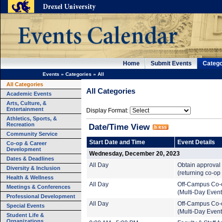
Home
Submit Events
Catego
Events
»
Categories
»
All
All Categories
All Categories
Academic Events
Arts, Culture, &
Entertainment
Display Format:
Athletics, Sports, &
Recreation
Date/Time View
Community Service
Start Date and Time
Event Details
Co-op & Career
Development
Wednesday, December 20, 2023
Dates & Deadlines
All Day
Obtain approval 
Diversity & Inclusion
(returning co-op
Health & Wellness
All Day
Off-Campus Co-
Meetings & Conferences
(Multi-Day Event
Professional Development
All Day
Off-Campus Co-
Special Events
(Multi-Day Event
Student Life &
Organizations