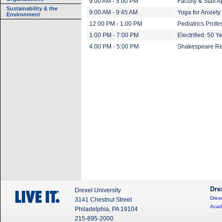
9:00 AM - 5:00 PM
Faculty & Staff 
Sustainability & the
9:00 AM - 9:45 AM
Yoga for Anxiety
Environment
12:00 PM - 1:00 PM
Pediatrics Prof
1:00 PM - 7:00 PM
Electrified: 50 Y
4:00 PM - 5:00 PM
Shakespeare Re
Dre
Drexel University
Drexe
3141 Chestnut Street
Acad
Philadelphia, PA 19104
215-895-2000