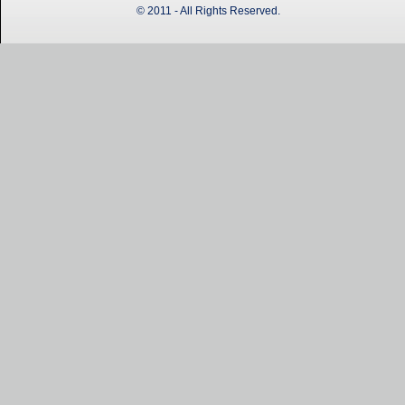
© 2011 - All Rights Reserved.