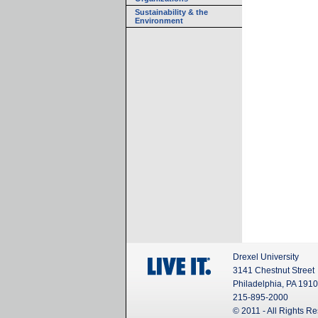
Sustainability & the
Environment
Drexel University
3141 Chestnut Street
Philadelphia, PA 191
215-895-2000
© 2011 - All Rights R