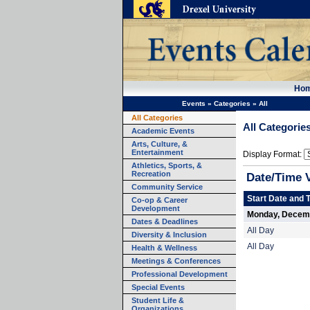
Ho
Events
»
Categories
»
All
All Categories
All Categorie
Academic Events
Arts, Culture, &
Entertainment
Display Format:
Athletics, Sports, &
Recreation
Date/Time 
Community Service
Start Date and 
Co-op & Career
Development
Monday, Decemb
Dates & Deadlines
All Day
Diversity & Inclusion
All Day
Health & Wellness
Meetings & Conferences
Professional Development
Special Events
Student Life &
Organizations