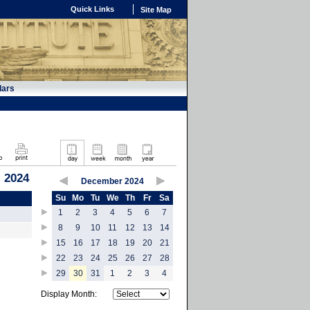
Quick Links
Site Map
dars
 2024
December 2024
Su
Mo
Tu
We
Th
Fr
Sa
1
2
3
4
5
6
7
8
9
10
11
12
13
14
15
16
17
18
19
20
21
22
23
24
25
26
27
28
29
30
31
1
2
3
4
Display Month: