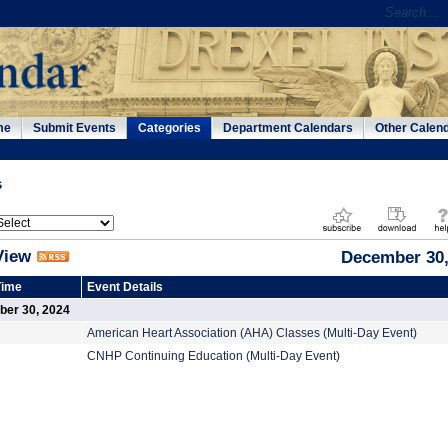
me
Submit Events
Categories
Department Calendars
Other Calen
s
View
December 30,
Time
Event Details
er 30, 2024
American Heart Association (AHA) Classes (Multi-Day Event)
CNHP Continuing Education (Multi-Day Event)