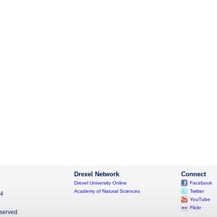
Drexel Network
Connect
Drexel University Online
Facebook
Academy of Natural Sciences
Twitter
04
YouTube
Flickr
eserved.