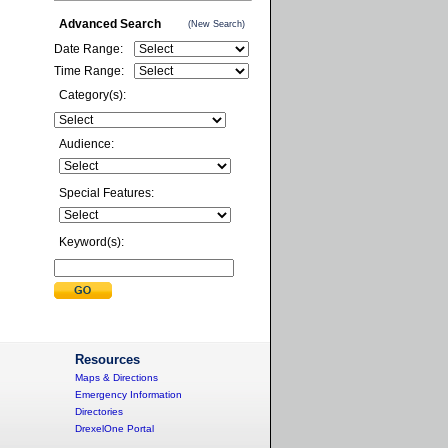
Advanced Search
(New Search)
Date Range:
Time Range:
Category(s):
Audience:
Special Features:
Keyword(s):
Resources
Maps & Directions
Emergency Information
Directories
DrexelOne Portal