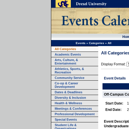
Ho
Events
»
Categories
»
All
All Categories
All Categorie
Academic Events
Arts, Culture, &
Entertainment
Display Format:
Athletics, Sports, &
Recreation
Community Service
Event Details
Co-op & Career
Development
Dates & Deadlines
Off-Campus Co
Diversity & Inclusion
Health & Wellness
Start Date:
1
Meetings & Conferences
End Date:
2
Professional Development
Special Events
Event Descript
Student Life &
Undergraduate
Organizations