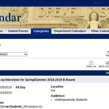
me
Submit Events
Categories
Department Calendars
Other Calen
s
G
-op Interviews for Spring/Summer 2018-2019 B-Round
Location:
/29/2019
All Day
n/a
/19/2019
Audience:
Undergraduate Students
ion
 Co-op Students
, off-campus co-