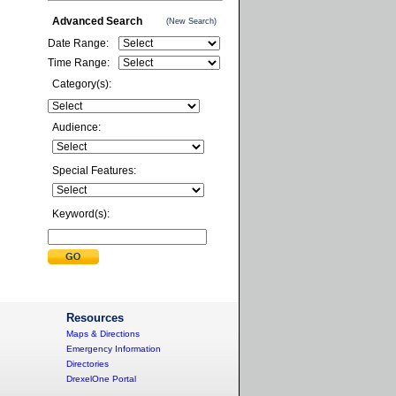
Advanced Search
(New Search)
Date Range:
Time Range:
Category(s):
Audience:
Special Features:
Keyword(s):
Resources
Maps & Directions
Emergency Information
Directories
DrexelOne Portal