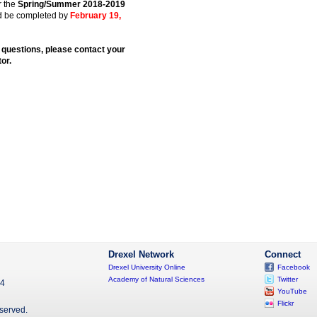
r the
Spring/Summer 2018-2019
d be completed by
February 19,
 questions, please contact your
or.
Drexel Network
Connect
Drexel University Online
Facebook
Academy of Natural Sciences
Twitter
04
YouTube
Flickr
eserved.