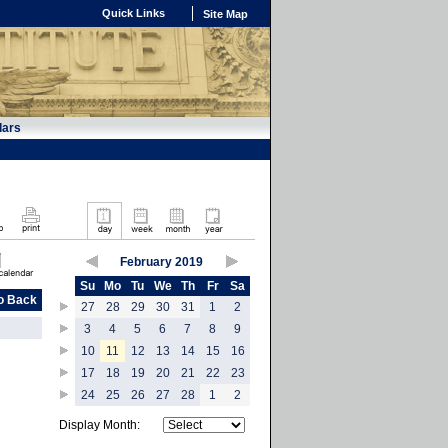
Quick Links
Site Map
dars
February 2019
Su
Mo
Tu
We
Th
Fr
Sa
o Back
27
28
29
30
31
1
2
3
4
5
6
7
8
9
10
11
12
13
14
15
16
17
18
19
20
21
22
23
24
25
26
27
28
1
2
Display Month: