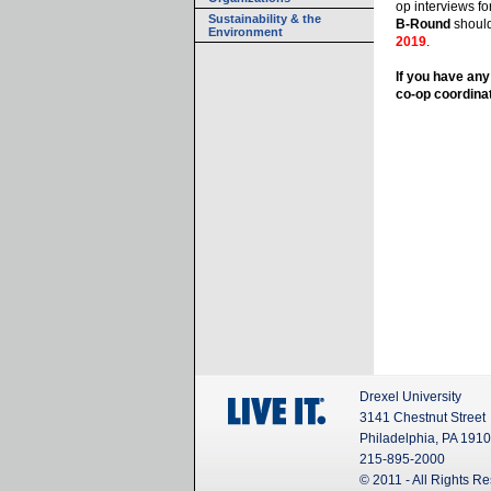
op interviews fo
Sustainability & the
B-Round
shoul
Environment
2019
.
If you have any
co-op coordinat
Drexel University
3141 Chestnut Street
Philadelphia, PA 191
215-895-2000
© 2011 - All Rights R