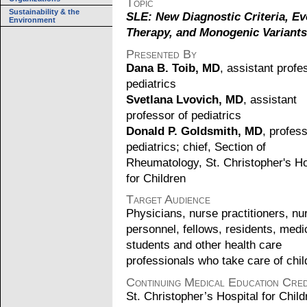
Topic
Sustainability & the
SLE: New Diagnostic Criteria, Ev
Environment
Therapy, and Monogenic Variants
Presented By
Dana B. Toib, MD
, assistant profe
pediatrics
Svetlana Lvovich, MD
, assistant
professor of pediatrics
Donald P. Goldsmith, MD
, profess
pediatrics; chief, Section of
Rheumatology, St. Christopher's Ho
for Children
Target Audience
Physicians, nurse practitioners, nu
personnel, fellows, residents, medi
students and other health care
professionals who take care of chil
Continuing Medical Education Cred
St. Christopher’s Hospital for Child