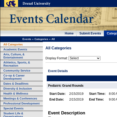
Home
Submit Events
Catego
Events
»
Categories
»
All
All Categories
All Categories
Academic Events
Arts, Culture, &
Entertainment
Display Format:
Athletics, Sports, &
Recreation
Community Service
Event Details
Co-op & Career
Development
Dates & Deadlines
Pediatric Grand Rounds
Diversity & Inclusion
Health & Wellness
Start Date:
2/15/2019
Start Time:
8:00
Meetings & Conferences
End Date:
2/15/2019
End Time:
9:00
Professional Development
Special Events
Event Description
Student Life &
Organizations