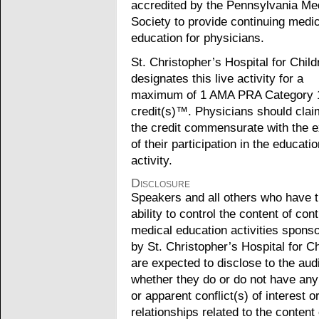
accredited by the Pennsylvania Me
Society to provide continuing medic
education for physicians.
St. Christopher’s Hospital for Child
designates this live activity for a
maximum of 1 AMA PRA Category 
credit(s)™. Physicians should clai
the credit commensurate with the e
of their participation in the educatio
activity.
Disclosure
Speakers and all others who have 
ability to control the content of con
medical education activities spons
by St. Christopher’s Hospital for Ch
are expected to disclose to the au
whether they do or do not have any
or apparent conflict(s) of interest o
relationships related to the content 