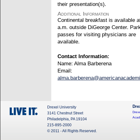
their presentation(s).
Additional Information
Continental breakfast is available a
a.m. outside DiGeorge Center. Par
passes for visiting physicians are
available.
Contact Information:
Name: Alma Barberena
Email:
alma.barberena@americanacadem
Dre
Drexel University
Drexe
3141 Chestnut Street
Acad
Philadelphia, PA 19104
215-895-2000
© 2011 - All Rights Reserved.