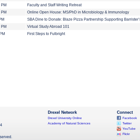
0 PM
Faculty and Staff Writing Retreat
0 PM
Online Open House: MS/PhD in Microbiology & Immunology
 PM
SBA Dine to Donate: Blaze Pizza Partnership Supporting Barrister’
0 PM
Virtual Study Abroad 101
 PM
First Steps to Fulbright
Drexel Network
Connect
Drexel University Online
Facebook
Academy of Natural Sciences
Twitter
04
YouTube
Flickr
eserved.