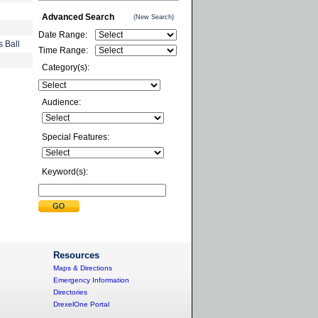
Advanced Search
(New Search)
Date Range:
s Ball
Time Range:
Category(s):
Audience:
Special Features:
Keyword(s):
Resources
Maps & Directions
Emergency Information
Directories
DrexelOne Portal