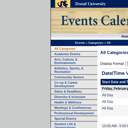
Ho
Events
»
Categories
»
All
All Categories
All Categorie
Academic Events
Arts, Culture, &
Entertainment
Display Format:
Athletics, Sports, &
Recreation
Date/Time 
Community Service
Start Date and 
Co-op & Career
Development
Friday, Februar
Dates & Deadlines
All Day
Diversity & Inclusion
All Day
Health & Wellness
Meetings & Conferences
All Day
Professional Development
Special Events
Student Life &
10:00 AM - 5:00
Organizations