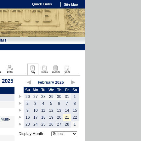
Quick Links
Site Map
dars
, 2025
February 2025
Su
Mo
Tu
We
Th
Fr
Sa
26
27
28
29
30
31
1
2
3
4
5
6
7
8
9
10
11
12
13
14
15
16
17
18
19
20
21
22
Multi-
23
24
25
26
27
28
1
Display Month: