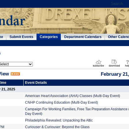
me
Submit Events
Categories
Department Calendars
Other Calen
s
View
February 21
Time
Event Details
y 21, 2025
American Heart Association (AHA) Classes (Multi-Day Event)
CNHP Continuing Education (Multi-Day Event)
Campaign For Working Families, Free Tax Preparation Assistance (
Day Event)
Philadelphia Revealed: Unpacking the Attic
 PM
Curiouser & Curiouser: Beyond the Glass