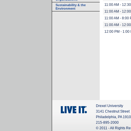
11:00 AM - 12:3
Sustainability & the
Environment
11:00 AM - 12:0
11:00 AM - 8:00
11:00 AM - 12:0
12:00 PM - 1:00
Drexel University
3141 Chestnut Street
Philadelphia, PA 191
215-895-2000
© 2011 - All Rights R