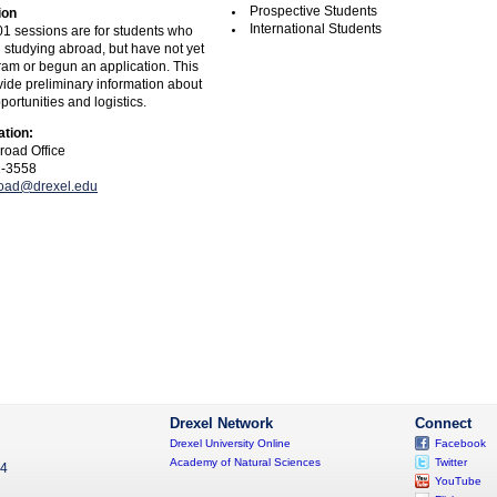
Prospective Students
ion
International Students
1 sessions are for students who
n studying abroad, but have not yet
ram or begun an application. This
vide preliminary information about
ortunities and logistics.
ation:
road Office
1-3558
road@drexel.edu
Drexel Network
Connect
Drexel University Online
Facebook
Academy of Natural Sciences
Twitter
04
YouTube