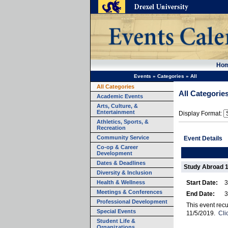
Ho
Events
»
Categories
»
All
All Categories
All Categorie
Academic Events
Arts, Culture, &
Entertainment
Display Format:
Athletics, Sports, &
Recreation
Community Service
Event Details
Co-op & Career
Development
Dates & Deadlines
Study Abroad 
Diversity & Inclusion
Health & Wellness
Start Date:
3
Meetings & Conferences
End Date:
3
Professional Development
This event rec
Special Events
11/5/2019.
Cli
Student Life &
Organizations