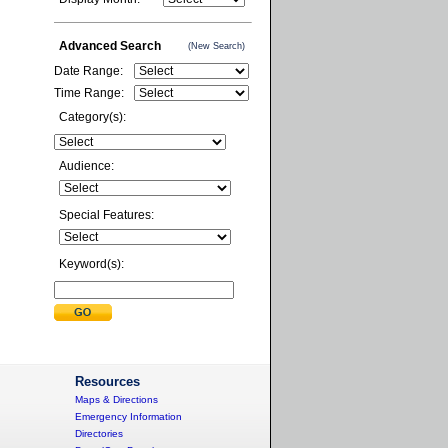
Advanced Search
(New Search)
Date Range:
Time Range:
Category(s):
Audience:
Special Features:
Keyword(s):
Resources
Maps & Directions
Emergency Information
Directories