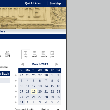
Quick Links
Site Map
dars
March 2019
Su
Mo
Tu
We
Th
Fr
Sa
o Back
24
25
26
27
28
1
2
3
4
5
6
7
8
9
10
11
12
13
14
15
16
17
18
19
20
21
22
23
24
25
26
27
28
29
30
31
1
2
3
4
5
6
Display Month: