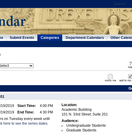
me
Submit Events
Categories
Department Calendars
Other Calen
s
G
101
Location:
/19/2019
Start Time:
4:00 PM
Academic Building
/19/2019
End Time:
4:30 PM
101 N. 33rd Street, Suite 201
urs on Tuesday every week until
Audience:
ck here to see the series dates.
Undergraduate Students
Graduate Students