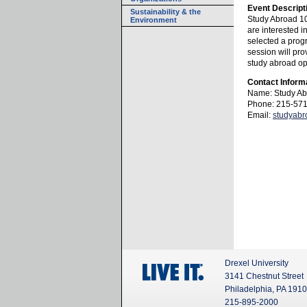
Event Descript
Sustainability & the
Study Abroad 10
Environment
are interested i
selected a prog
session will pro
study abroad opp
Contact Inform
Name: Study Ab
Phone: 215-57
Email:
studyab
Drexel University
3141 Chestnut Street
Philadelphia, PA 191
215-895-2000