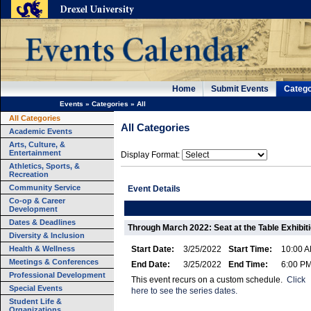
Home
Submit Events
Catego
Events
»
Categories
»
All
All Categories
All Categories
Academic Events
Arts, Culture, &
Entertainment
Display Format:
Athletics, Sports, &
Recreation
Community Service
Event Details
Co-op & Career
Development
Dates & Deadlines
Through March 2022: Seat at the Table Exhibit
Diversity & Inclusion
Health & Wellness
Start Date:
3/25/2022
Start Time:
10:00 
Meetings & Conferences
End Date:
3/25/2022
End Time:
6:00 P
Professional Development
This event recurs on a custom schedule.
Click
Special Events
here to see the series dates.
Student Life &
Organizations