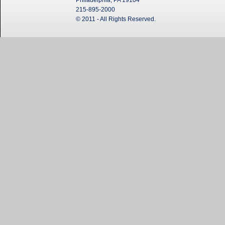
Philadelphia, PA 19104
215-895-2000
© 2011 - All Rights Reserved.