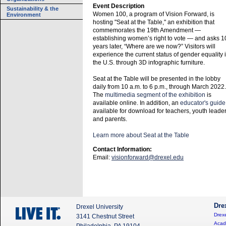
Event Description
Sustainability & the
Women 100, a program of Vision Forward, is
Environment
hosting "Seat at the Table," an exhibition that
commemorates the 19th Amendment —
establishing women’s right to vote — and asks 1
years later, “Where are we now?” Visitors will
experience the current status of gender equality 
the U.S. through 3D infographic furniture.
Seat at the Table will be presented in the lobby
daily from 10 a.m. to 6 p.m., through March 2022.
The
multimedia segment of the exhibition
is
available online. In addition, an
educator's guide
available for download for teachers, youth leade
and parents.
Learn more about Seat at the Table
Contact Information:
Email:
visionforward@drexel.edu
Dre
Drexel University
Drexe
3141 Chestnut Street
Acad