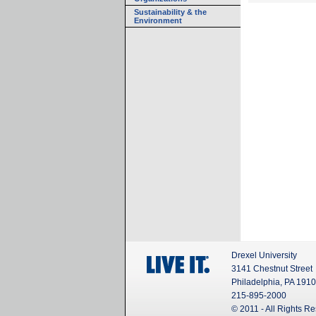
Sustainability & the
Environment
Drexel University
3141 Chestnut Street
Philadelphia, PA 191
215-895-2000
© 2011 - All Rights R