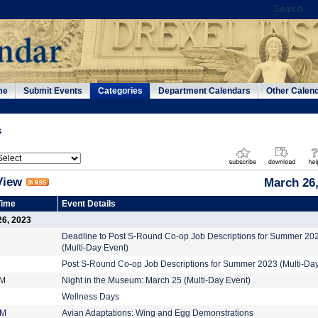
me
Submit Events
Categories
Department Calendars
Other Calen
s
View
March 26,
Time
Event Details
26, 2023
Deadline to Post S-Round Co-op Job Descriptions for Summer 20
(Multi-Day Event)
Post S-Round Co-op Job Descriptions for Summer 2023 (Multi-Day
AM
Night in the Museum: March 25 (Multi-Day Event)
Wellness Days
PM
Avian Adaptations: Wing and Egg Demonstrations