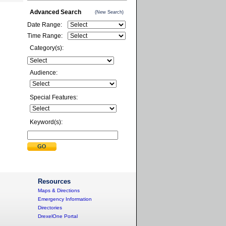
Advanced Search
(New Search)
Date Range:
Time Range:
Category(s):
Audience:
Special Features:
Keyword(s):
Resources
Maps & Directions
Emergency Information
Directories
DrexelOne Portal