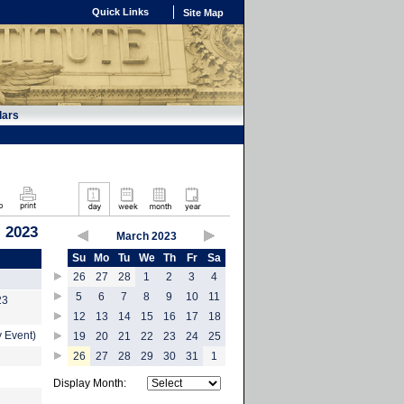
Quick Links
Site Map
dars
 2023
March 2023
Su
Mo
Tu
We
Th
Fr
Sa
26
27
28
1
2
3
4
5
6
7
8
9
10
11
23
12
13
14
15
16
17
18
 Event)
19
20
21
22
23
24
25
26
27
28
29
30
31
1
Display Month: