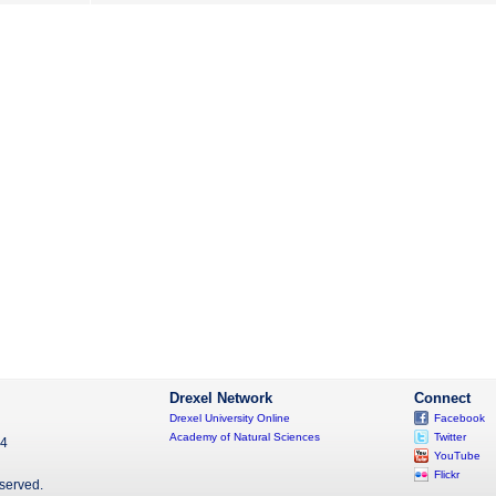
Drexel Network
Connect
Drexel University Online
Facebook
Academy of Natural Sciences
Twitter
04
YouTube
Flickr
eserved.