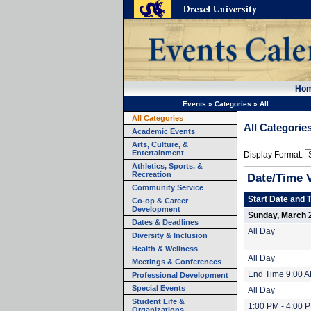
Ho
Events
»
Categories
»
All
All Categories
All Categorie
Academic Events
Arts, Culture, &
Entertainment
Display Format:
Athletics, Sports, &
Recreation
Date/Time 
Community Service
Start Date and 
Co-op & Career
Development
Sunday, March 
Dates & Deadlines
All Day
Diversity & Inclusion
Health & Wellness
All Day
Meetings & Conferences
End Time 9:00 
Professional Development
Special Events
All Day
Student Life &
1:00 PM - 4:00 
Organizations