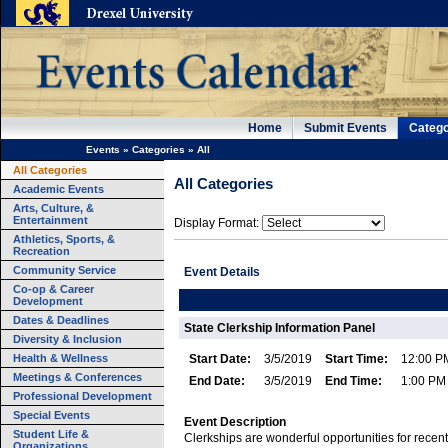
Home
Submit Events
Catego
Events
»
Categories
»
All
All Categories
All Categories
Academic Events
Arts, Culture, &
Entertainment
Display Format:
Athletics, Sports, &
Recreation
Community Service
Event Details
Co-op & Career
Development
Dates & Deadlines
State Clerkship Information Panel
Diversity & Inclusion
Health & Wellness
Start Date:
3/5/2019
Start Time:
12:00 P
Meetings & Conferences
End Date:
3/5/2019
End Time:
1:00 PM
Professional Development
Special Events
Event Description
Student Life &
Clerkships are wonderful opportunities for recent
Organizations