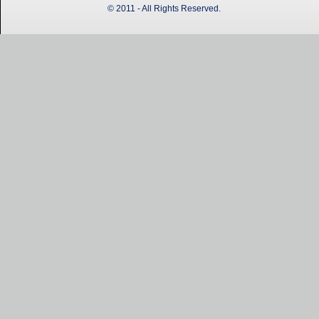
© 2011 - All Rights Reserved.