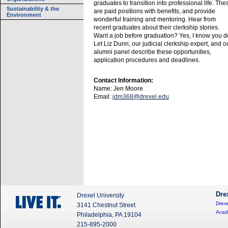
graduates to transition into professional life. The
Sustainability & the
are paid positions with benefits, and provide
Environment
wonderful training and mentoring. Hear from
recent graduates about their clerkship stories.
Want a job before graduation? Yes, I know you d
Let Liz Dunn, our judicial clerkship expert, and o
alumni panel describe these opportunities,
application procedures and deadlines.
Contact Information:
Name: Jen Moore
Email:
jdm368@drexel.edu
Dre
Drexel University
Drexe
3141 Chestnut Street
Acad
Philadelphia, PA 19104
215-895-2000