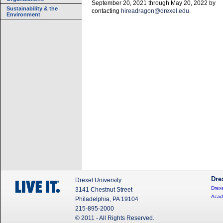
September 20, 2021 through May 20, 2022 by
Sustainability & the
contacting
hireadragon@drexel.edu
.
Environment
Dre
Drexel University
Drexe
3141 Chestnut Street
Acad
Philadelphia, PA 19104
215-895-2000
© 2011 - All Rights Reserved.