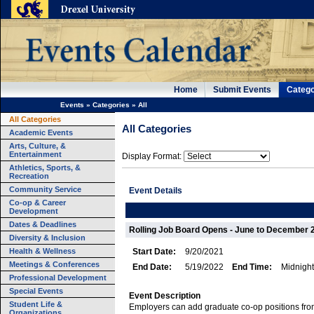
Home
Submit Events
Catego
Events
»
Categories
»
All
All Categories
All Categories
Academic Events
Arts, Culture, &
Entertainment
Display Format:
Athletics, Sports, &
Recreation
Community Service
Event Details
Co-op & Career
Development
Dates & Deadlines
Rolling Job Board Opens - June to December 
Diversity & Inclusion
Health & Wellness
Start Date:
9/20/2021
Meetings & Conferences
End Date:
5/19/2022
End Time:
Midnight
Professional Development
Special Events
Event Description
Student Life &
Employers can add graduate co-op positions fr
Organizations